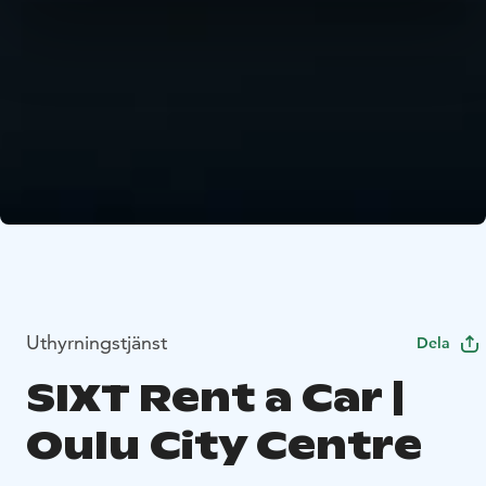
Uthyrningstjänst
Dela
SIXT Rent a Car |
Oulu City Centre