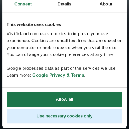
Consent
Details
About
This website uses cookies
Visitfinland.com uses cookies to improve your user
experience. Cookies are small text files that are saved on
your computer or mobile device when you visit the site.
You can change your cookie preferences at any time.
Google processes data as part of the services we use.
Learn more:
Google Privacy & Terms
.
Allow all
Use necessary cookies only