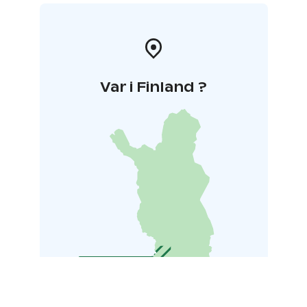
Var i Finland ?