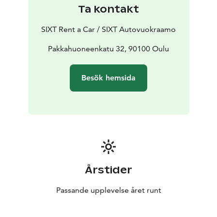
Ta kontakt
SIXT Rent a Car / SIXT Autovuokraamo
Pakkahuoneenkatu 32, 90100 Oulu
Besök hemsida
Årstider
Passande upplevelse året runt