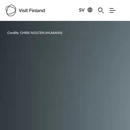
SV
Visit Finland
Credits:
CHRIS NOLTEKUHLMANN