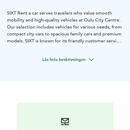
SIXT Rent a car serves travelers who value smooth
mobility and high-quality vehicles at Oulu City Centre.
Our selection includes vehicles for various needs, from
compact city cars to spacious family cars and premium
models. SIXT is known for its friendly customer service
and high customer satisfaction, making us a reliable
choice for both business and leisure travelers.
Läs hela beskrivningen