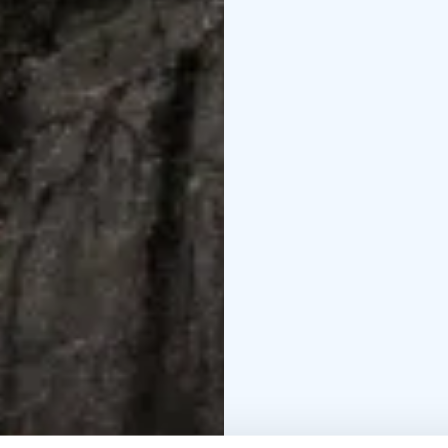
canoes are paddled wit
your gear. All our open
canoe rentals also incl
bailer.
SUP boards
Stand Up Pa
and trendy water sport 
waters. Our highest qu
Rowing boats
A rowing 
way to spend the day o
they carry three pers
to the lake!
Fatbikes
Fatbikes are ve
district. You have stee
by the small lakes and 
surroundings of Nuuksio
Snowshoe rental in Nuu
service snowshoe renta
day (starting from 10 
Finnish forest in the wi