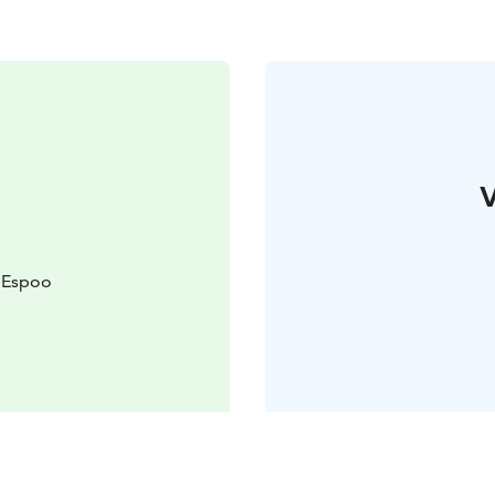
V
 Espoo