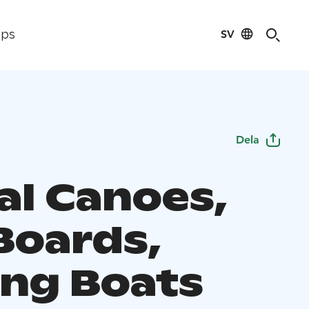
SV
ips
Dela
al Canoes,
Boards,
ng Boats