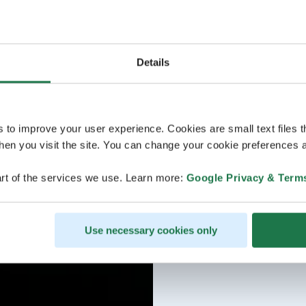
Welcome!
Details
s to improve your user experience. Cookies are small text files 
en you visit the site. You can change your cookie preferences a
rt of the services we use. Learn more:
Google Privacy & Term
Use necessary cookies only