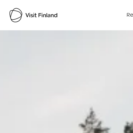
Re
Visit Finland