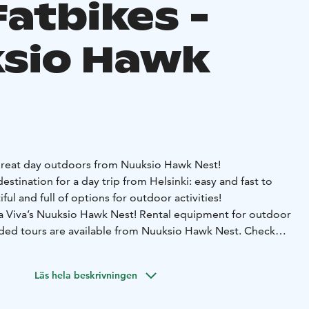
Fatbikes -
sio Hawk
great day outdoors from Nuuksio Hawk Nest!
estination for a day trip from Helsinki: easy and fast to
ful and full of options for outdoor activities!
ra Viva’s Nuuksio Hawk Nest!
Rental equipment for outdoor
ided tours are available from Nuuksio Hawk Nest. Check
ich has selection of hot and cold drinks, small snacks and
ked foods for takeaway.
Läs hela beskrivningen
canoe is most suitable for river trips and sheltered waters,
the often calm weather conditions at the Hawk Lake. Open