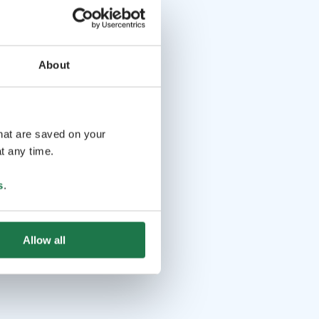
About
that are saved on your
t any time.
s
.
Allow all