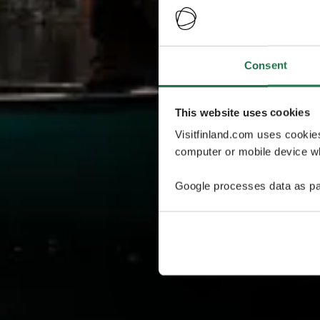
Consent
This website uses cookies
Visitfinland.com uses cookie
computer or mobile device wh
Google processes data as pa