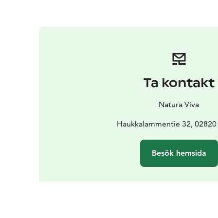
Ta kontakt
Natura Viva
Haukkalammentie 32, 02820
Besök hemsida