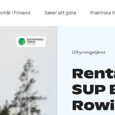
smål i Finland
Saker att göra
Praktiska t
Uthyrningstjänst
Rent
SUP 
Rowi