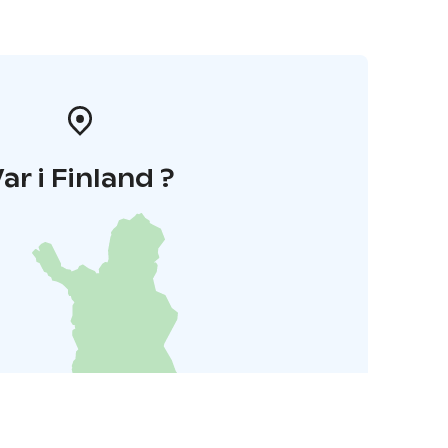
ar i Finland ?