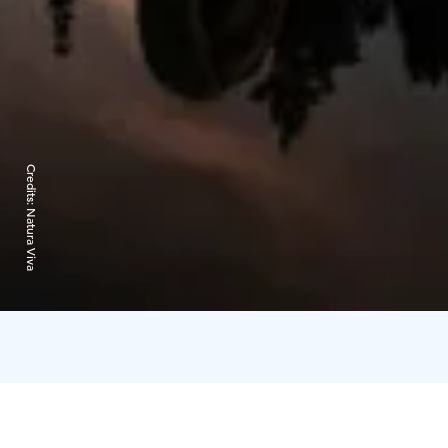
Credits:
Natura Viva