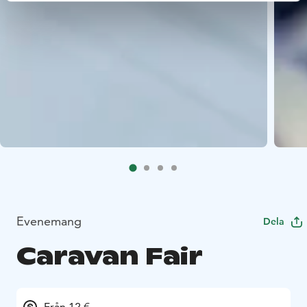
Evenemang
Dela
Caravan Fair
Från 12 €