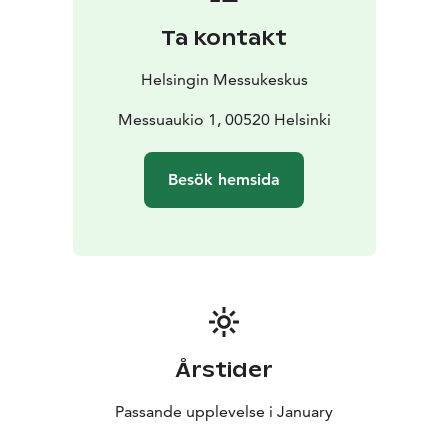
Ta kontakt
Helsingin Messukeskus
Messuaukio 1, 00520 Helsinki
Besök hemsida
Årstider
Passande upplevelse i January