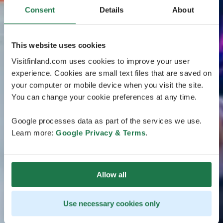
Consent
Details
About
This website uses cookies
Visitfinland.com uses cookies to improve your user
experience. Cookies are small text files that are saved on
your computer or mobile device when you visit the site.
You can change your cookie preferences at any time.
Google processes data as part of the services we use.
Learn more:
Google Privacy & Terms
.
Allow all
Use necessary cookies only