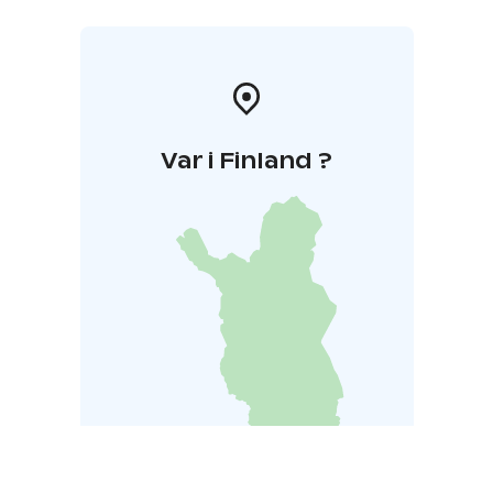
Var i Finland ?