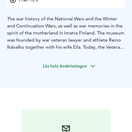
The war history of the National Wars and the Winter
and Continuation Wars, as well as war memories in the
spirit of the motherland in Imatra Finland. The museum
was founded by war veteran lawyer and athlete Reino
Ikävalko together with his wife Eila. Today, the Veterans
Museum is a nearly 100-year-old building containing
memories of the early days of our independence as
Läs hela beskrivningen
well as war memories of both the German and Soviet
armies. The museum is located in a well-known
neoclassical building in Imatra, in the Piponius House,
directly opposite the Imatran Valtionhotelli.