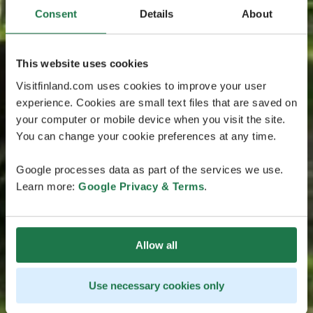
Consent
Details
About
This website uses cookies
Visitfinland.com uses cookies to improve your user
experience. Cookies are small text files that are saved on
your computer or mobile device when you visit the site.
You can change your cookie preferences at any time.
Google processes data as part of the services we use.
Learn more:
Google Privacy & Terms
.
Allow all
Use necessary cookies only