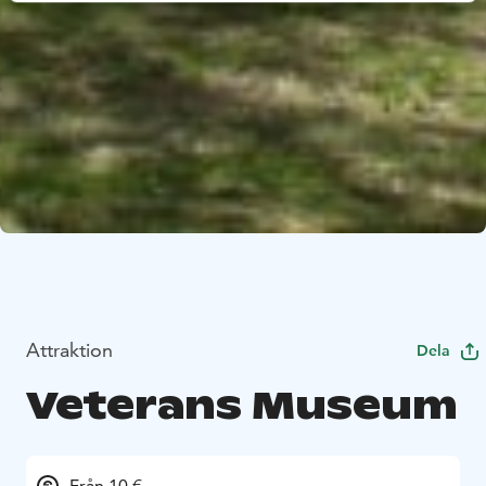
Attraktion
Dela
Veterans Museum
Från 10 €