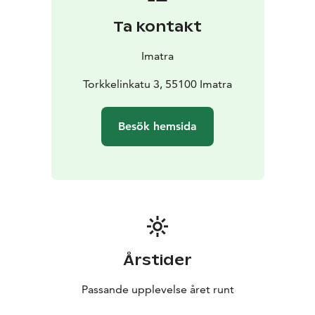
Ta kontakt
Imatra
Torkkelinkatu 3, 55100 Imatra
Besök hemsida
Årstider
Passande upplevelse året runt