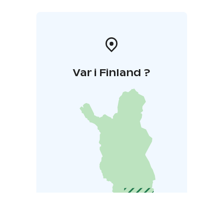
Var i Finland ?