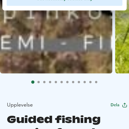
Upplevelse
Dela
Guided fishing