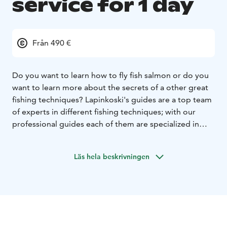
service for 1 day
Från 490 €
Do you want to learn how to fly fish salmon or do you
want to learn more about the secrets of a other great
fishing techniques? Lapinkoski's guides are a top team
of experts in different fishing techniques; with our
professional guides each of them are specialized in
different style of fishing methods; fly fishing, BIG pike
fishing with a fly or spinning, harling, trolling and ice
Läs hela beskrivningen
fishing.
We aim to offer you a memorable fishing experience.
We are located by the Southern Finland best salmon
and grayling fishing spots. Fishing starts nearly at the
porch of your cabin. Other salmon, grayling, perch and
big pike fishing destinations are all located near from