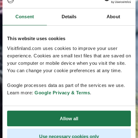
Consent
Details
About
This website uses cookies
Visitfinland.com uses cookies to improve your user
experience. Cookies are small text files that are saved on
your computer or mobile device when you visit the site.
You can change your cookie preferences at any time.
Google processes data as part of the services we use.
Learn more:
Google Privacy & Terms
.
Allow all
Use necessary cookies only