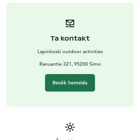
us and you can easily reach all of them from Lapinkoski
area.
Take your rod (that is not actually needed, we rent
them as well) and book your next fishing experience in
Lapinkoski fishing and recreation area! Our guide
Ta kontakt
service is best suited for a group of max 4 anglers.
Please note that when it comes to boat fishing, a
Lapinkoski outdoor activities
maximum of 2 people can fit a guide on board. The
minimum booking time is 1 guide day (€490).
Ranuantie 321, 95200 Simo
Besök hemsida