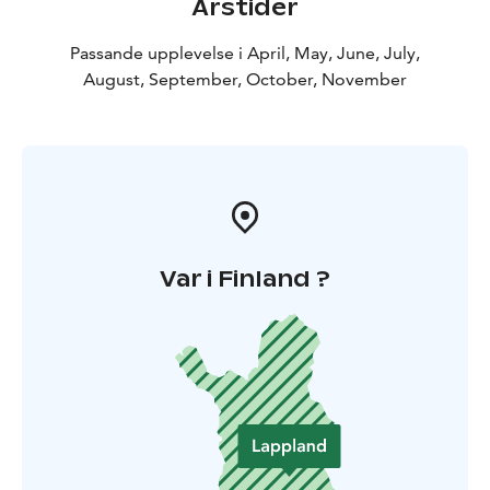
Årstider
Passande upplevelse i April, May, June, July,
August, September, October, November
Var i Finland ?