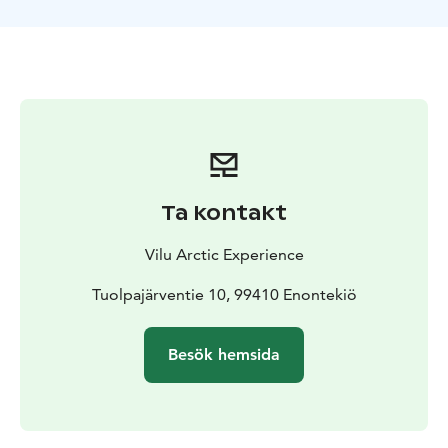
The sleigh ride ends to our backyard, in the old
meadow, which is a great place to see the Northern
Lights. You will experience our traditional hut, laavu.
We will enjoy a variety of local dishes while watching
the night sky.
Ta kontakt
Vilu Arctic Experience
Tuolpajärventie 10, 99410 Enontekiö
Besök hemsida