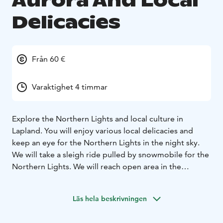
Aurora And Local
Delicacies
Från 60 €
Varaktighet 4 timmar
Explore the Northern Lights and local culture in
Lapland. You will enjoy various local delicacies and
keep an eye for the Northern Lights in the night sky.
We will take a sleigh ride pulled by snowmobile for the
Northern Lights. We will reach open area in the
wilderness, where the sky is wide. There is not a single
artificial light around. You can take photos with your
Läs hela beskrivningen
own equipment. If you wish, I can take photos and
share them with you later.