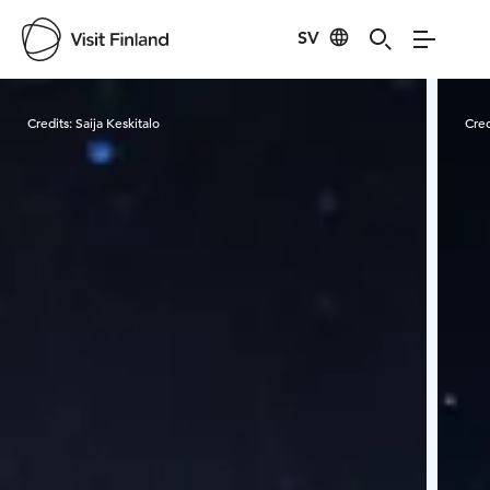
SV
Visit Finland
Credits:
Saija Keskitalo
Cred