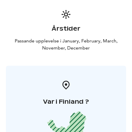
Årstider
Passande upplevelse i January, February, March,
November, December
Var i Finland ?