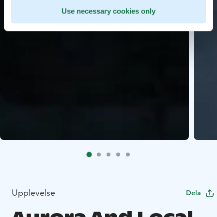
Use necessary cookies only
Upplevelse
Dela