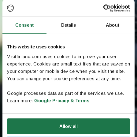
Consent
Details
About
This website uses cookies
Visitfinland.com uses cookies to improve your user
experience. Cookies are small text files that are saved on
your computer or mobile device when you visit the site.
You can change your cookie preferences at any time.
Google processes data as part of the services we use.
Learn more:
Google Privacy & Terms
.
Allow all