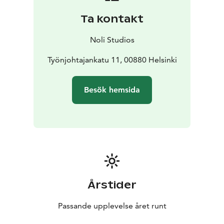
and living areas. There’s also a green roof on the
Ta kontakt
courtyard to respect the greenery glorified in the area.
You will also find a safe bike park and shared bikes for
Noli Studios
smooth travel.
Työnjohtajankatu 11, 00880 Helsinki
Besök hemsida
Årstider
Passande upplevelse året runt