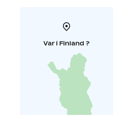
Var i Finland ?