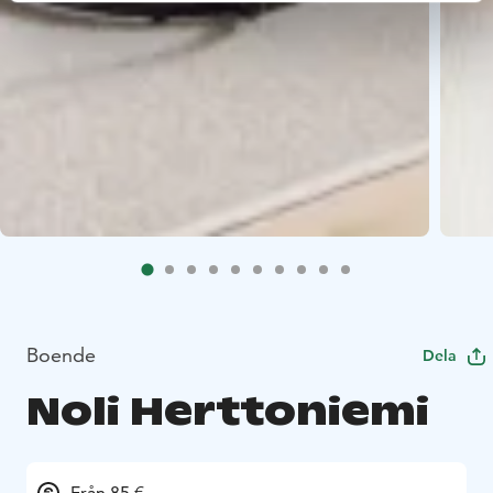
Boende
Dela
Noli Herttoniemi
Från 85 €