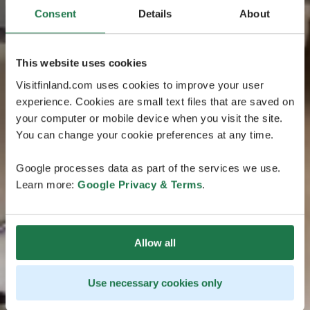
Consent
Details
About
This website uses cookies
Visitfinland.com uses cookies to improve your user
experience. Cookies are small text files that are saved on
your computer or mobile device when you visit the site.
You can change your cookie preferences at any time.
Google processes data as part of the services we use.
Learn more:
Google Privacy & Terms
.
Allow all
Use necessary cookies only