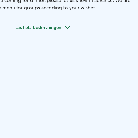
you coming for dinner, please let us know in advance. We are
a menu for groups accoding to your wishes.
election of alcoholic and non-alcoholic drinks, and our
eat place for relaxing and watching the comings and
Läs hela beskrivningen
llage.