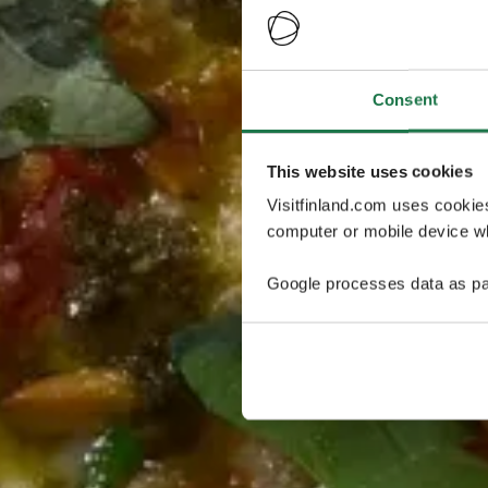
Consent
This website uses cookies
Visitfinland.com uses cookie
computer or mobile device wh
Google processes data as pa