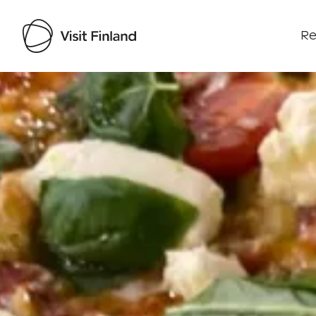
Re
Visit Finland