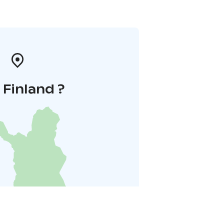
i Finland ?