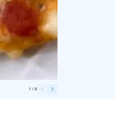
Credits:
Koto Hotelli Pihtipudas Oy
1
/
8