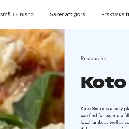
smål i Finland
Saker att göra
Praktiska t
Restaurang
Koto
Koto Bistro is a cosy p
can find for example fi
local lamb, as well as 