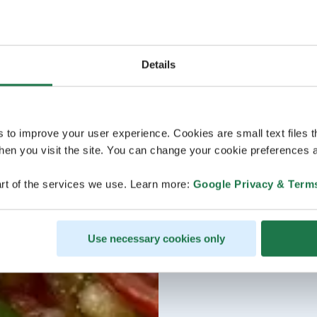
Details
s to improve your user experience. Cookies are small text files 
en you visit the site. You can change your cookie preferences a
rt of the services we use. Learn more:
Google Privacy & Term
Use necessary cookies only