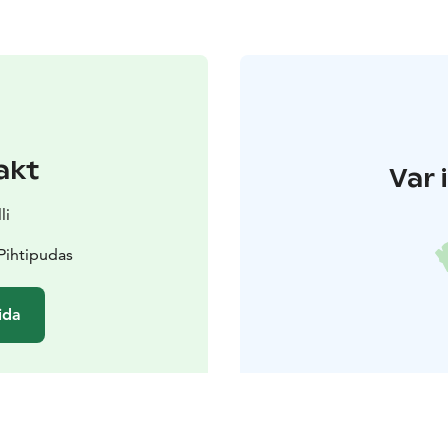
akt
Var 
li
Pihtipudas
ida