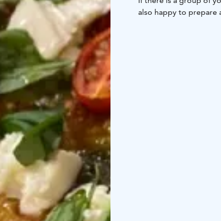
If there is a group of 
also happy to prepare 
Our bar serves a good s
summer terrace is a gr
goings of Pihtipudas vi