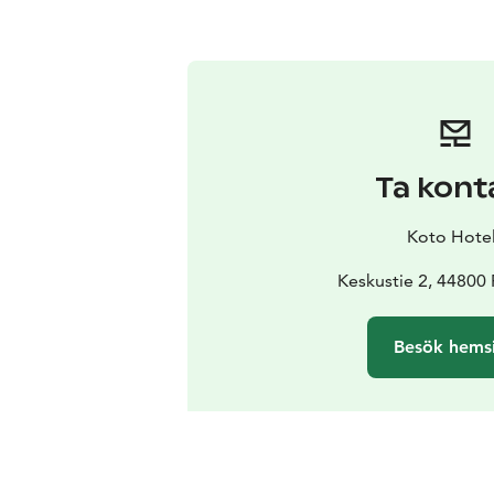
Ta kont
Koto Hotel
Keskustie 2, 44800 
Besök hems