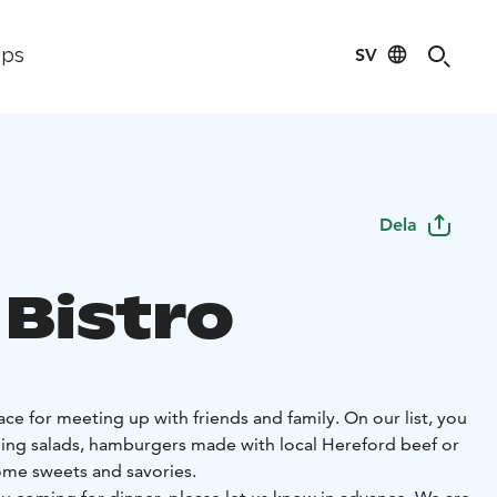
SV
ips
Dela
 Bistro
lace for meeting up with friends and family. On our list, you
lling salads, hamburgers made with local Hereford beef or
some sweets and savories.