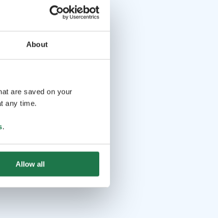
About
that are saved on your
t any time.
s
.
Allow all