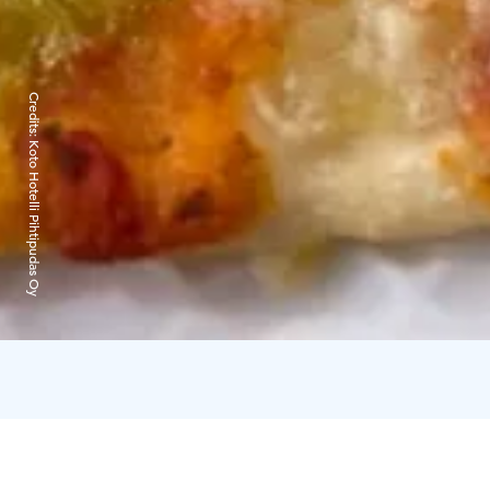
Credits:
Koto Hotelli Pihtipudas Oy