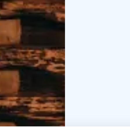
relaxing hours in the 
Here, you'll immerse yo
darkness. Experience e
filled with stars. No ma
session.
Welcome to an unforge