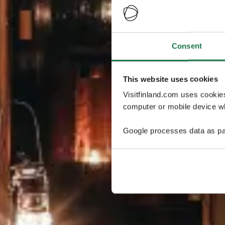
Consent
This website uses cookies
Visitfinland.com uses cookie
computer or mobile device wh
Google processes data as pa