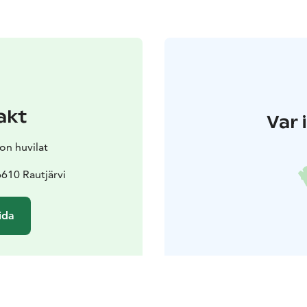
akt
Var 
on huvilat
610 Rautjärvi
ida