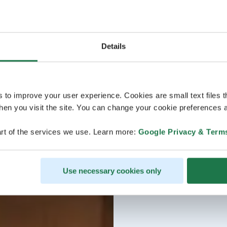
Details
s to improve your user experience. Cookies are small text files 
en you visit the site. You can change your cookie preferences a
rt of the services we use. Learn more:
Google Privacy & Term
Use necessary cookies only