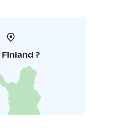
i Finland ?