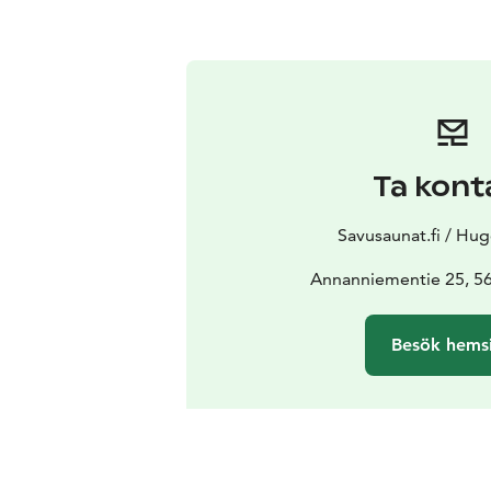
Ta kont
Savusaunat.fi / Hug
Annanniementie 25, 56
Besök hems