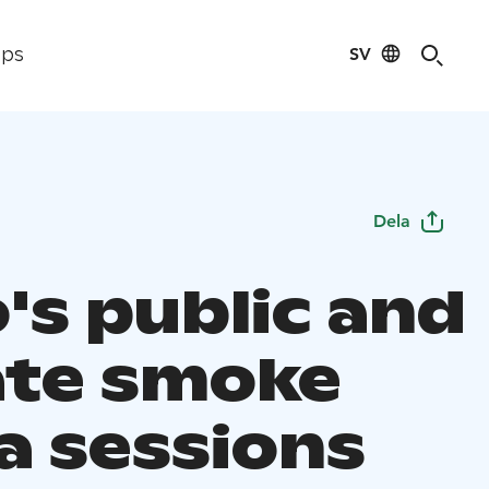
SV
ips
Dela
's public and
ate smoke
a sessions