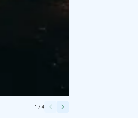
Credits:
Hugon huvilat
1
/
4