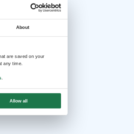
About
that are saved on your
t any time.
s
.
Allow all