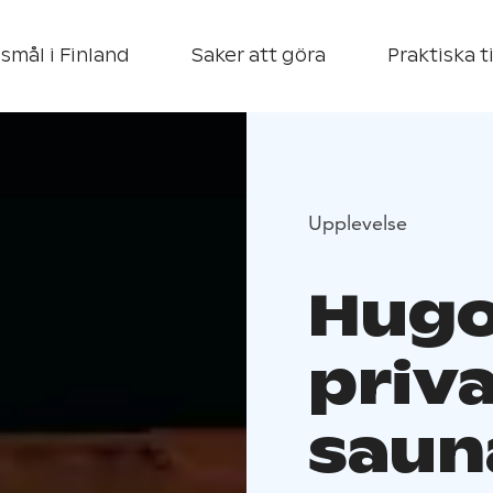
smål i Finland
Saker att göra
Praktiska t
Upplevelse
Hugo
priv
saun