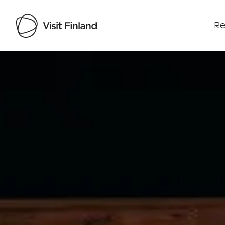
Re
Visit Finland