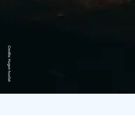
Credits:
Hugon huvilat