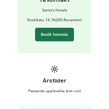
Santa's Hotels
Koskikatu 14, 96200 Rovaniemi
Besök hemsida
Årstider
Passande upplevelse året runt