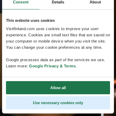
Consent
Details
About
This website uses cookies
Visitfinland.com uses cookies to improve your user
experience. Cookies are small text files that are saved on
your computer or mobile device when you visit the site.
You can change your cookie preferences at any time.
Google processes data as part of the services we use.
Learn more:
Google Privacy & Terms
.
Allow all
Use necessary cookies only