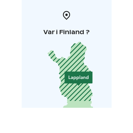
Var i Finland ?