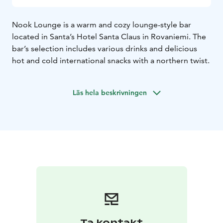
Nook Lounge is a warm and cozy lounge-style bar
located in Santa’s Hotel Santa Claus in Rovaniemi. The
bar’s selection includes various drinks and delicious
hot and cold international snacks with a northern twist.
Läs hela beskrivningen
Ta kontakt