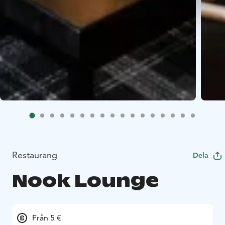
Restaurang
Dela
Nook Lounge
Från 5 €