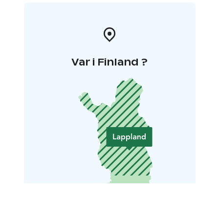
Var i Finland ?