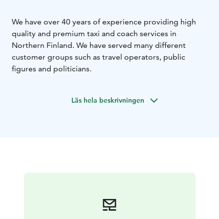
We have over 40 years of experience providing high
quality and premium taxi and coach services in
Northern Finland. We have served many different
customer groups such as travel operators, public
figures and politicians.
Läs hela beskrivningen