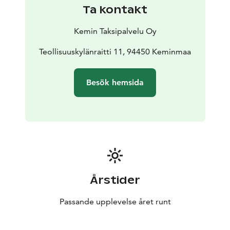
Ta kontakt
Kemin Taksipalvelu Oy
Teollisuuskylänraitti 11, 94450 Keminmaa
Besök hemsida
Årstider
Passande upplevelse året runt