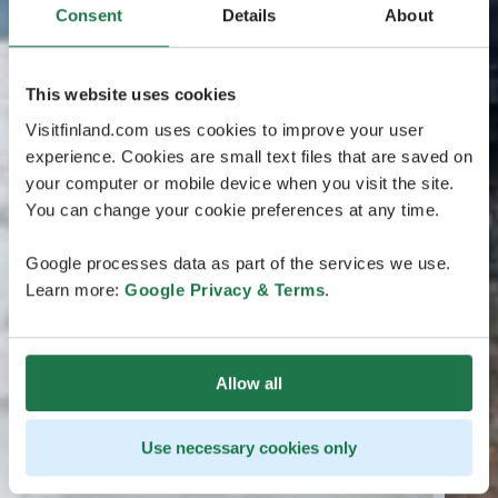
Consent
Details
About
This website uses cookies
Visitfinland.com uses cookies to improve your user
experience. Cookies are small text files that are saved on
your computer or mobile device when you visit the site.
You can change your cookie preferences at any time.
Google processes data as part of the services we use.
Learn more:
Google Privacy & Terms
.
Allow all
Use necessary cookies only