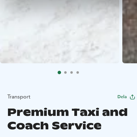
Transport
Dela
Premium Taxi and
Coach Service