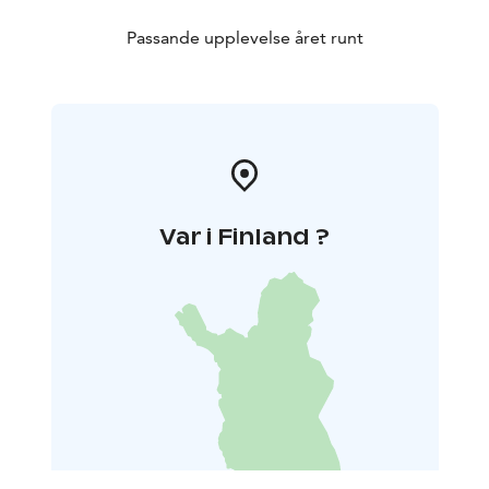
Passande upplevelse året runt
Var i Finland ?