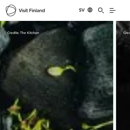
SV
Visit Finland
Credits:
The Kitchen
Cred