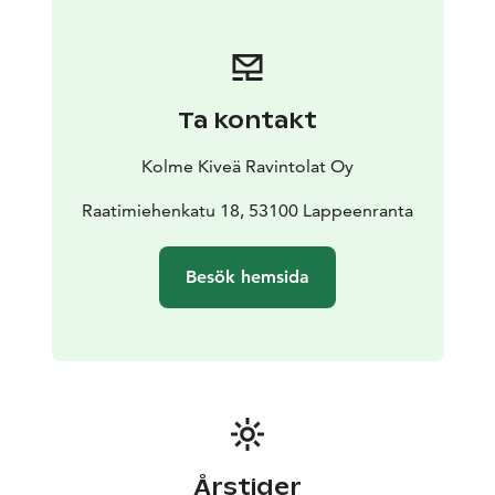
gives our dishes their recognizable flavor. The
ingredients are carefully selected according to the
season. We serve You a great variety of traditional
cuisine from all around the world with today’s
Ta kontakt
trends.
Happiness is here, Welcome!
Kolme Kiveä Ravintolat Oy
Raatimiehenkatu 18, 53100 Lappeenranta
Besök hemsida
Årstider