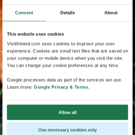
Consent
Details
About
This website uses cookies
Visitfinland.com uses cookies to improve your user
experience. Cookies are small text files that are saved on
your computer or mobile device when you visit the site.
You can change your cookie preferences at any time.
Google processes data as part of the services we use.
Learn more:
Google Privacy & Terms
.
Allow all
Use necessary cookies only