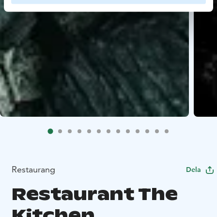
Restaurang
Dela
Restaurant The
Kitchen