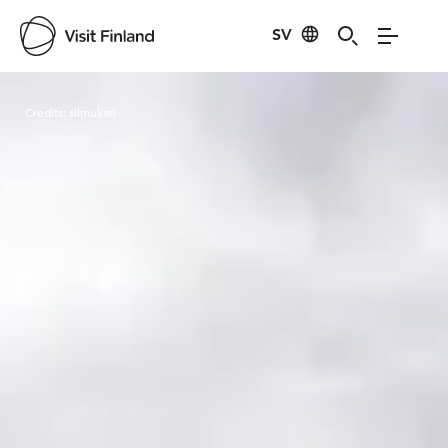
SV
Visit Finland
Credits:
silmukari