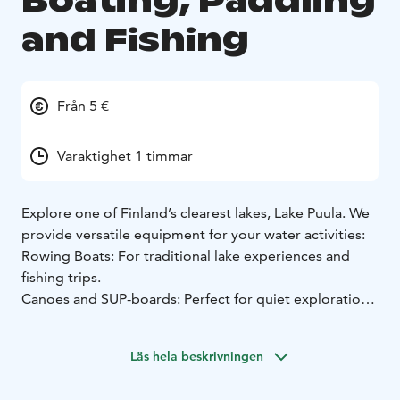
Boating, Paddling
and Fishing
Från 5 €
Varaktighet 1 timmar
Explore one of Finland’s clearest lakes, Lake Puula. We
provide versatile equipment for your water activities:
Rowing Boats: For traditional lake experiences and
fishing trips.
Canoes and SUP-boards: Perfect for quiet exploration
of the beautiful shoreline.
Fishing: Lake Puula is famous for its crystal-clear water
Läs hela beskrivningen
and diverse fish stock (including landlocked salmon,
pike-perch, and perch). We provide info on fishing