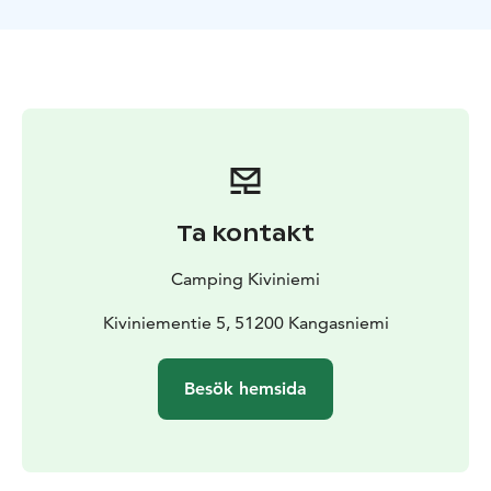
permits.
Equipment rental is available for both
overnight guests and day visitors.
Ta kontakt
Camping Kiviniemi
Kiviniementie 5, 51200 Kangasniemi
Besök hemsida