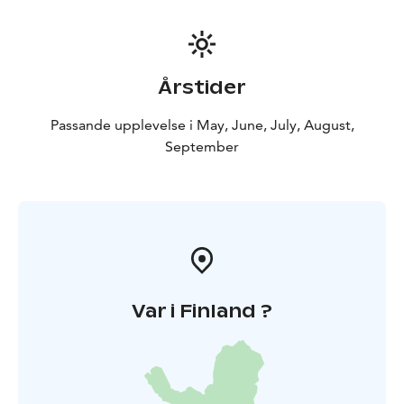
Årstider
Passande upplevelse i May, June, July, August,
September
Var i Finland ?