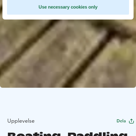
Use necessary cookies only
Upplevelse
Dela