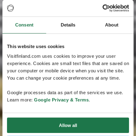
Consent
Details
About
This website uses cookies
Visitfinland.com uses cookies to improve your user
experience. Cookies are small text files that are saved on
your computer or mobile device when you visit the site.
You can change your cookie preferences at any time.
Google processes data as part of the services we use.
Learn more:
Google Privacy & Terms
.
Allow all