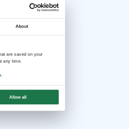
About
that are saved on your
t any time.
s
.
Allow all