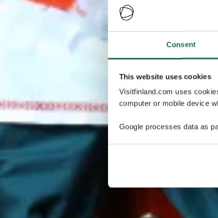
Consent
This website uses cookies
Visitfinland.com uses cookie
computer or mobile device wh
Google processes data as pa