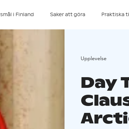
smål i Finland
Saker att göra
Praktiska t
Upplevelse
Day T
Claus
Arcti