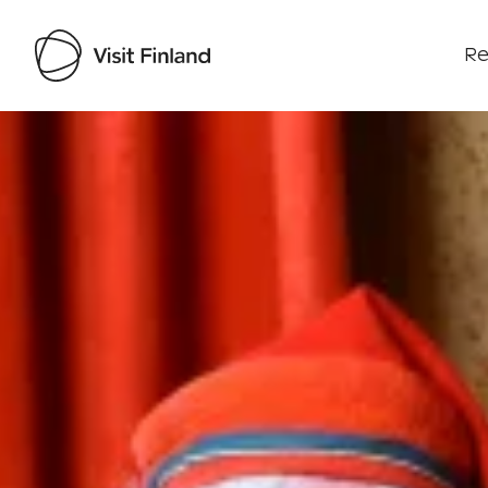
Re
Visit Finland