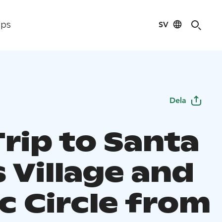
SV
ips
Dela
rip to Santa
 Village and
c Circle from