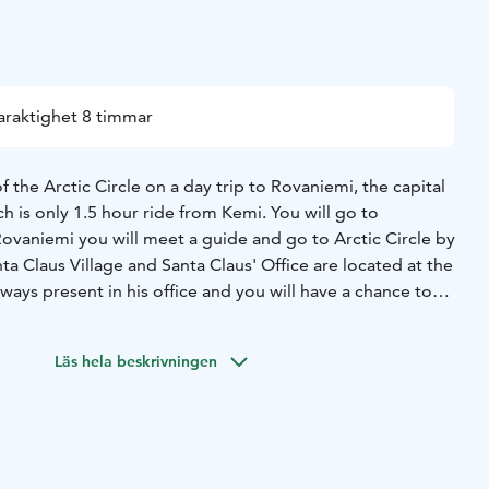
araktighet 8 timmar
 the Arctic Circle on a day trip to Rovaniemi, the capital
ch is only 1.5 hour ride from Kemi. You will go to
Rovaniemi you will meet a guide and go to Arctic Circle by
a Claus Village and Santa Claus' Office are located at the
always present in his office and you will have a chance to
ur Christmas wishes to his ear. In the village you may
post office and order the "real" letter from Santa for the
Läs hela beskrivningen
 children and friends. Rudolf’s gift factory shop offers the
opping. You will cross the Arctic Circle and receive a
free time in Rovaniemi city centre before your travel back
 end of the day.