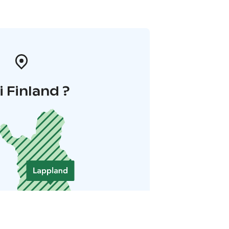
i Finland ?