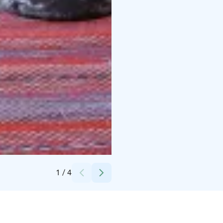
Credits:
Taxari Travel
1
/
4