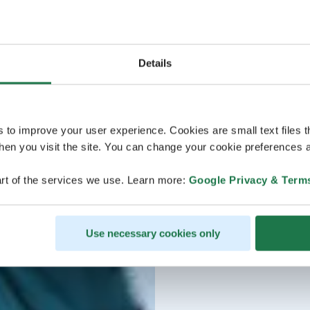
Details
s to improve your user experience. Cookies are small text files 
en you visit the site. You can change your cookie preferences a
rt of the services we use. Learn more:
Google Privacy & Term
Use necessary cookies only