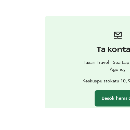
Ta kont
Taxari Travel - Sea-Lap
Agency
Keskuspuistokatu 10,
Besök hemsi