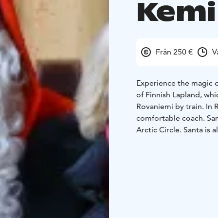
Kemi
Från 250 €
V
Experience the magic of
of Finnish Lapland, whi
Rovaniemi by train. In 
comfortable coach. Sant
Arctic Circle. Santa is 
meet him and whisper yo
also visit Santa Claus' 
next Christmas for your
best Christmas gifts sh
diploma. You will have 
to Kemi by train at the