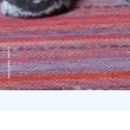
Credits:
Taxari Travel