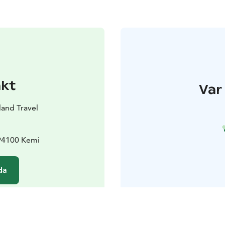
akt
Var 
land Travel
 94100 Kemi
da