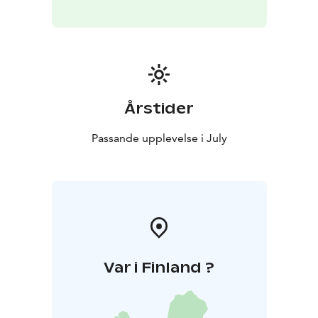
Årstider
Passande upplevelse i July
Var i Finland ?