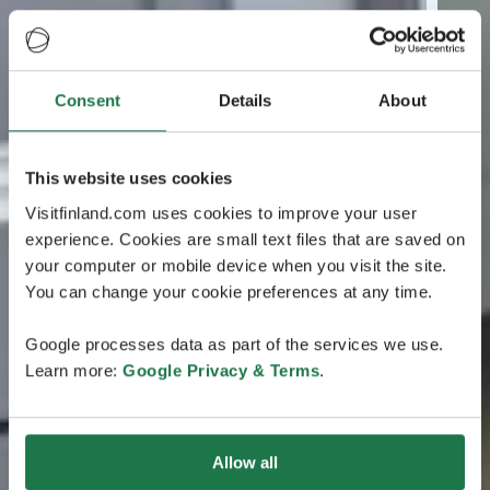
Consent
Details
About
This website uses cookies
Visitfinland.com uses cookies to improve your user
experience. Cookies are small text files that are saved on
your computer or mobile device when you visit the site.
You can change your cookie preferences at any time.
Google processes data as part of the services we use.
Learn more:
Google Privacy & Terms
.
Allow all