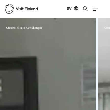
SV
Visit Finland
Credits:
Mikko Kettukangas
Cred