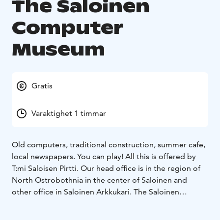
The Saloinen
Computer
Museum
Gratis
Varaktighet 1 timmar
Old computers, traditional construction, summer cafe,
local newspapers. You can play! All this is offered by
T:mi Saloisen Pirtti. Our head office is in the region of
North Ostrobothnia in the center of Saloinen and
other office in Saloinen Arkkukari.
The Saloinen
Computer Museum can be found at our location in
Arkkukari. In the computer museum, you can find a