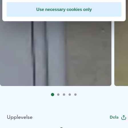
Use necessary cookies only
Upplevelse
Dela