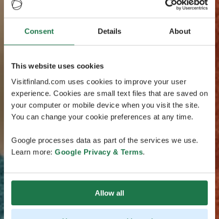
Consent
Details
About
This website uses cookies
Visitfinland.com uses cookies to improve your user
experience. Cookies are small text files that are saved on
your computer or mobile device when you visit the site.
You can change your cookie preferences at any time.
Google processes data as part of the services we use.
Learn more:
Google Privacy & Terms
.
Allow all