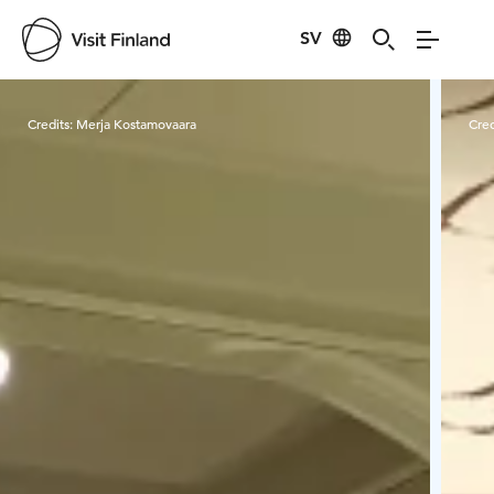
SV
Visit Finland
Credits:
Merja Kostamovaara
Cred