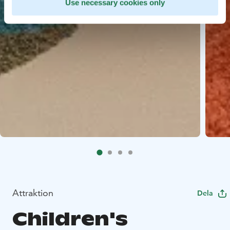
Use necessary cookies only
Attraktion
Dela
Children's