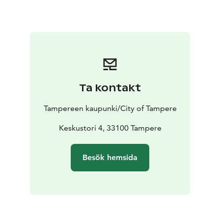
Ta kontakt
Tampereen kaupunki/City of Tampere
Keskustori 4, 33100 Tampere
Besök hemsida