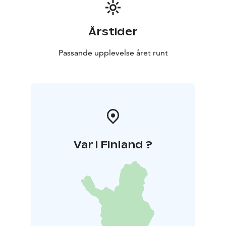
Årstider
Passande upplevelse året runt
Var i Finland ?