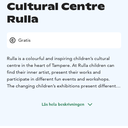
Cultural Centre
Rulla
Gratis
Rulla is a colourful and inspiring children’s cultural
centre in the heart of Tampere. At Rulla children can
find their inner artist, present their works and
participate in different fun events and workshops.
The changing children’s exhibitions present different
art forms and themes. In the permanent adventure
room, even the smallest visitors can enjoy different
Läs hela beskrivningen
atmospheres.
Rulla is managed by the city of Tampere Cultural
Affairs. Entrance is free of charge, and an instructor is
always present for both groups and individual visitors.