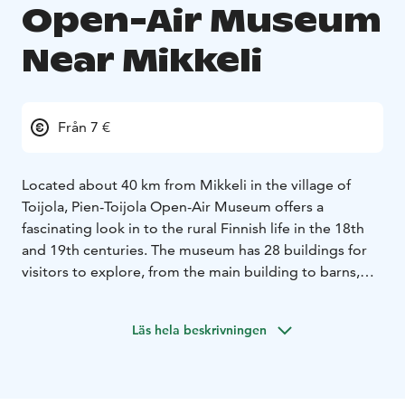
Open-Air Museum
Near Mikkeli
Från 7 €
Located about 40 km from Mikkeli in the village of
Toijola, Pien-Toijola Open-Air Museum offers a
fascinating look in to the rural Finnish life in the 18th
and 19th centuries. The museum has 28 buildings for
visitors to explore, from the main building to barns,
storehouses and saunas. Visitors have a chance to see
how Finnish farms and households functioned and how
Läs hela beskrivningen
peasants lived during those times while they observe
the many artifacts on display which were in everyday
use in the past.
Owned by the Toijonen family since 1672, the Open-Air