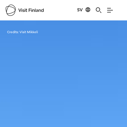
SV
Visit Finland
Credits:
Visit Mikkeli