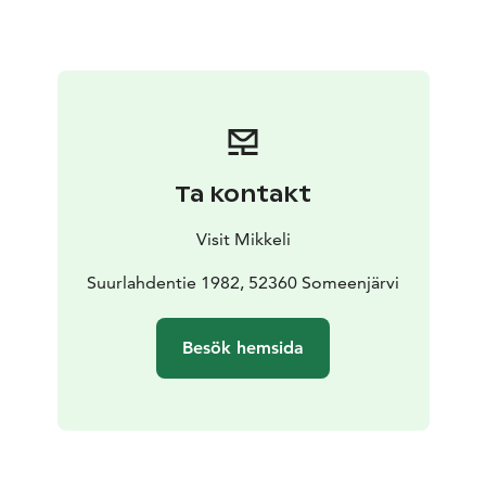
Museum has an honorary plaque from the Foundation
for Finnish Peasant Culture for preserving a significant
rural cultural environment. Nearby at Astuvansalmi
visitors can also view the largest collection of ancient
rock paintings in the Nordic countries.
The museum is only open during the summer season.
Ta kontakt
Visit Mikkeli
Suurlahdentie 1982, 52360 Someenjärvi
Besök hemsida