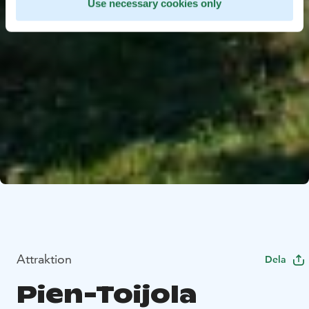
Use necessary cookies only
Attraktion
Dela
Pien-Toijola