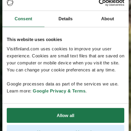
Consent
Details
About
This website uses cookies
Visitfinland.com uses cookies to improve your user
experience. Cookies are small text files that are saved on
your computer or mobile device when you visit the site.
You can change your cookie preferences at any time.
Google processes data as part of the services we use.
Learn more:
Google Privacy & Terms
.
Allow all