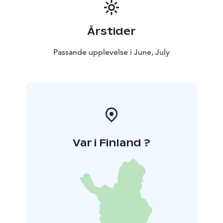
Årstider
Passande upplevelse i June, July
Var i Finland ?