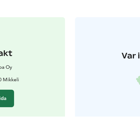
akt
Var 
pa Oy
0 Mikkeli
ida