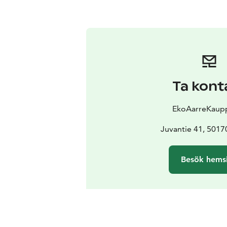
Ta kont
EkoAarreKaup
Juvantie 41, 5017
Besök hems