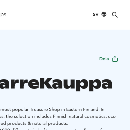
SV
ips
Dela
arreKauppa
most popular Treasure Shop in Eastern Finland! In
es, the selection includes Finnish natural cosmetics, eco-
ged products & natural products.