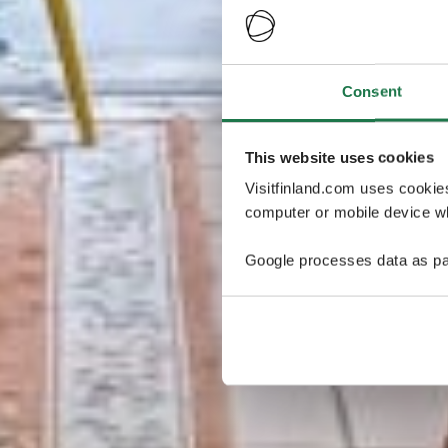
Consent
This website uses cookies
Visitfinland.com uses cookie
computer or mobile device wh
Google processes data as pa