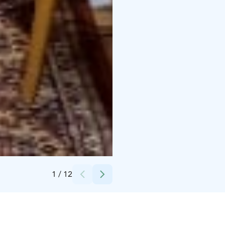
Credits:
EkoAarreKauppa Oy
1
/
12