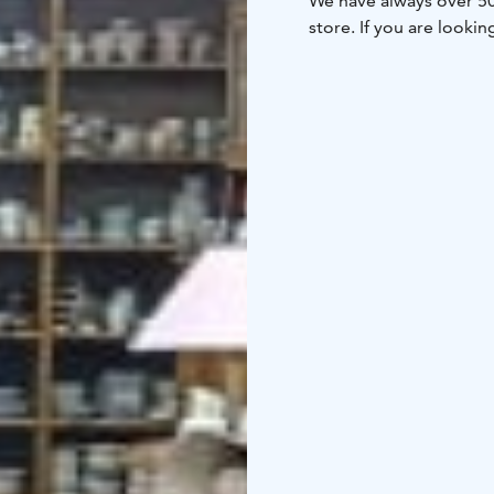
We have always over 50 
store. If you are looking
collector or vintage int
porcelain & enamel
- M
electronics like camera
watches
- Old toys & g
textiles
- Old tools
- Ol
And generally almost al
elsewhere <3