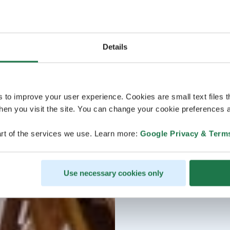
Details
s to improve your user experience. Cookies are small text files 
en you visit the site. You can change your cookie preferences a
rt of the services we use. Learn more:
Google Privacy & Term
Use necessary cookies only