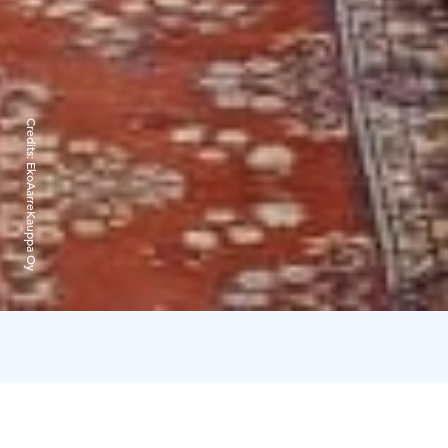
Credits:
EkoAarreKauppa Oy