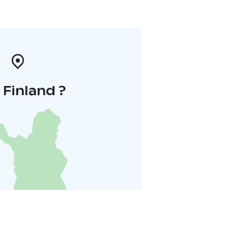
i Finland ?