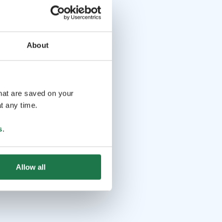
About
that are saved on your
t any time.
s
.
Allow all