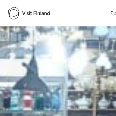
Re
Visit Finland