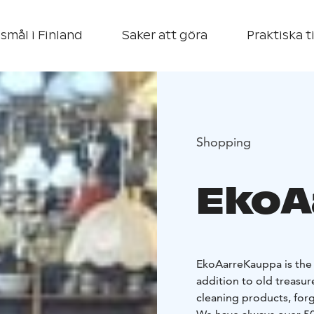
smål i Finland
Saker att göra
Praktiska t
Shopping
EkoA
EkoAarreKauppa is the 
addition to old treasur
cleaning products, for