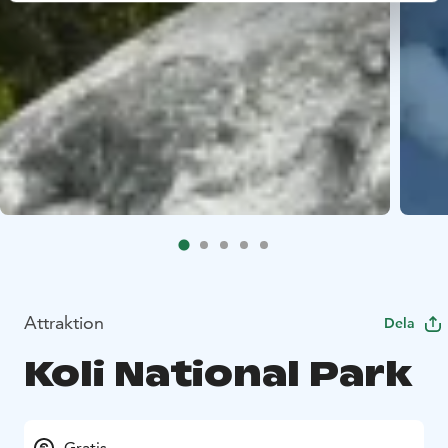
Attraktion
Dela
Koli National Park
Gratis