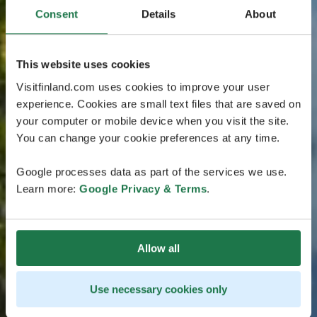
Consent
Details
About
This website uses cookies
Visitfinland.com uses cookies to improve your user
experience. Cookies are small text files that are saved on
your computer or mobile device when you visit the site.
You can change your cookie preferences at any time.
Google processes data as part of the services we use.
Learn more:
Google Privacy & Terms
.
Allow all
Use necessary cookies only