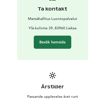
Ta kontakt
Metsähallitus Luontopalvelut
Ylä-kolintie 39, 83960 Lieksa
Besök hemsida
Årstider
Passande upplevelse året runt