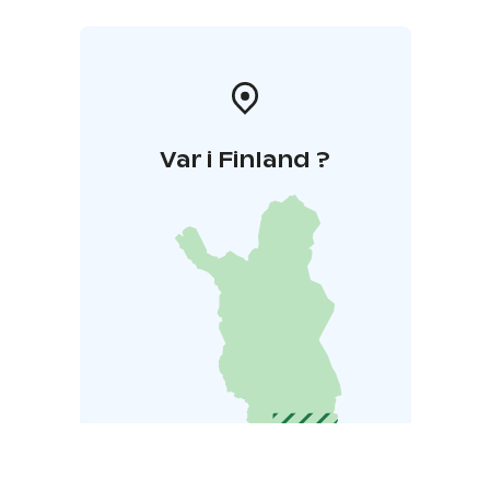
Var i Finland ?