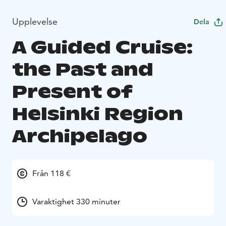
Upplevelse
Dela
A Guided Cruise:
the Past and
Present of
Helsinki Region
Archipelago
Från 118 €
Varaktighet 330 minuter