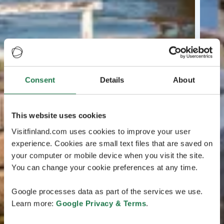
Consent
Details
About
This website uses cookies
Visitfinland.com uses cookies to improve your user
experience. Cookies are small text files that are saved on
your computer or mobile device when you visit the site.
You can change your cookie preferences at any time.
Google processes data as part of the services we use.
Learn more:
Google Privacy & Terms
.