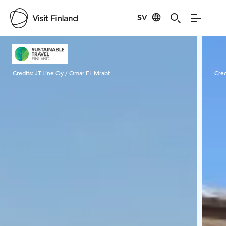
SV
Visit Finland
Credits:
JT-Line Oy / Omar EL Mrabt
Cred