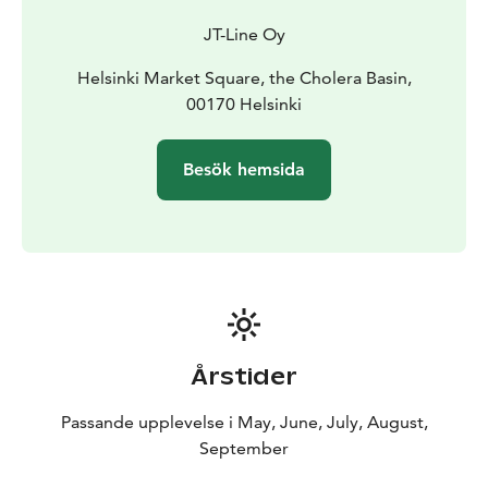
salmon soup, coffee service, and the beautiful nature
JT-Line Oy
of our archipelago.
Helsinki is often called the daughter of the Baltic Sea.
Helsinki Market Square, the Cholera Basin,
The trip is executed respectfully with the fragile nature
00170 Helsinki
of the archipelago in mind. The transporting vessel on
the trip is fuelled solely with renewable fuel oil. In
Besök hemsida
addition to this, the organiser of the trip will donate 2
€ per participant to the John Nurminen foundation,
which carries on important work for the conservation
of the Baltic Sea – so that the heritage of the Baltic Sea
will remain for future generations too.
Årstider
Passande upplevelse i May, June, July, August,
September