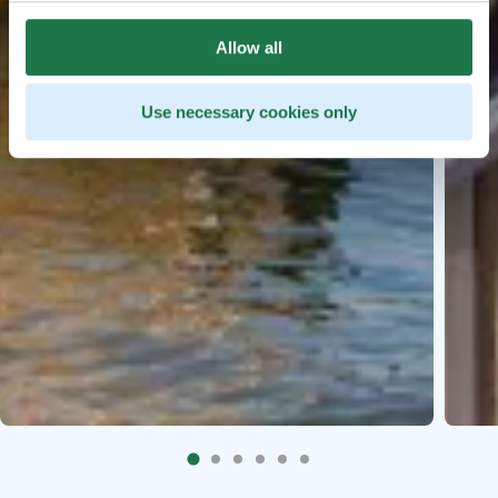
Allow all
Use necessary cookies only