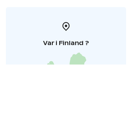
Var i Finland ?