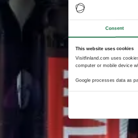
Consent
This website uses cookies
Visitfinland.com uses cookie
computer or mobile device wh
Google processes data as pa