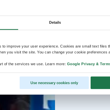
Details
s to improve your user experience. Cookies are small text files 
en you visit the site. You can change your cookie preferences a
rt of the services we use. Learn more:
Google Privacy & Term
Use necessary cookies only