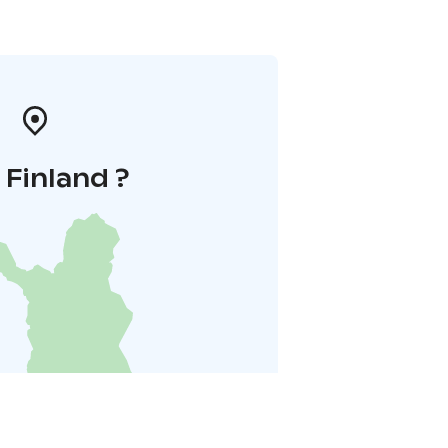
i Finland ?