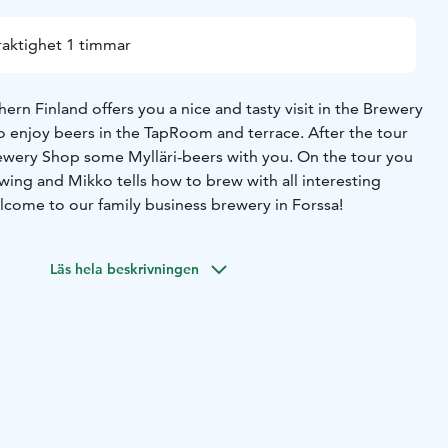
raktighet 1 timmar
ern Finland offers you a nice and tasty visit in the Brewery
so enjoy beers in the TapRoom and terrace. After the tour
ewery Shop some Mylläri-beers with you. On the tour you
wing and Mikko tells how to brew with all interesting
Welcome to our family business brewery in Forssa!
Läs hela beskrivningen