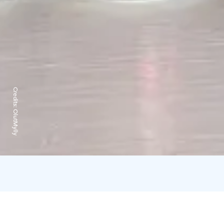
Credits:
OlutMylly