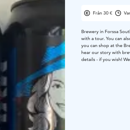
Från 30 €
Va
Brewery in Forssa South
with a tour. You can al
you can shop at the Br
hear our story with bre
details - if you wish! 