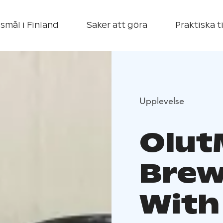
smål i Finland
Saker att göra
Praktiska t
Upplevelse
Olut
Brew
With