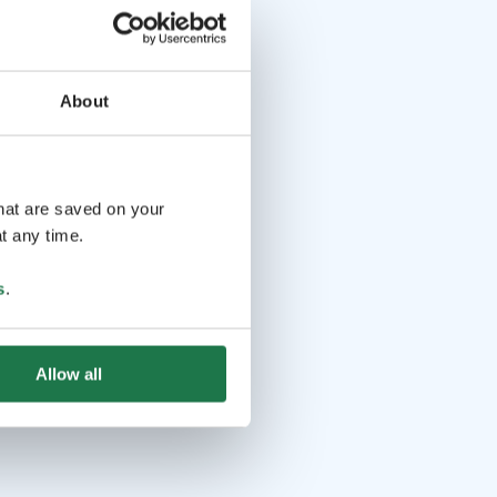
About
that are saved on your
t any time.
s
.
Allow all