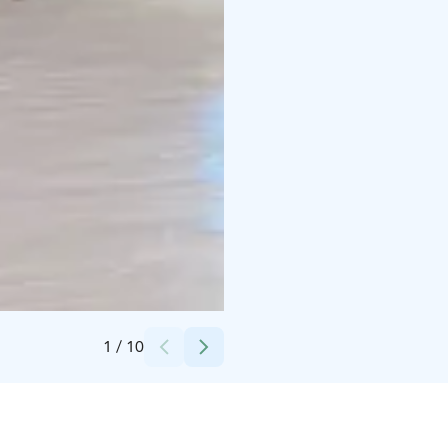
Credits:
OlutMylly
1
/
10