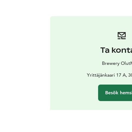
Ta kont
Brewery Olut
Yrittäjänkaari 17 A, 
Besök hems