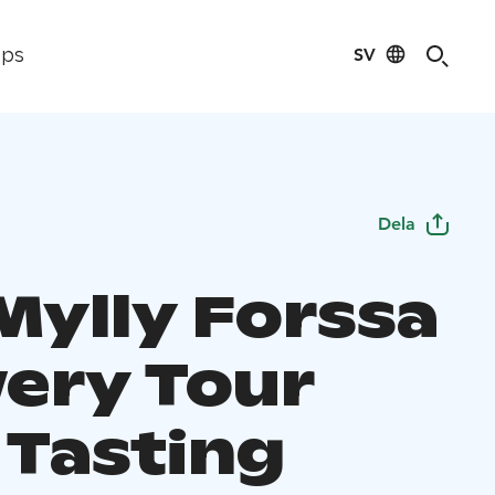
SV
ips
Dela
Mylly Forssa
ery Tour
 Tasting