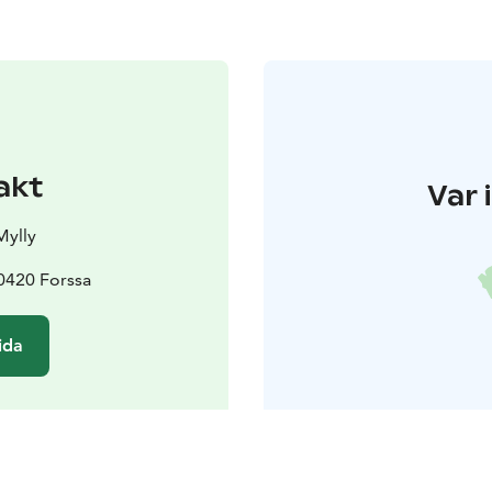
akt
Var 
Mylly
30420 Forssa
ida