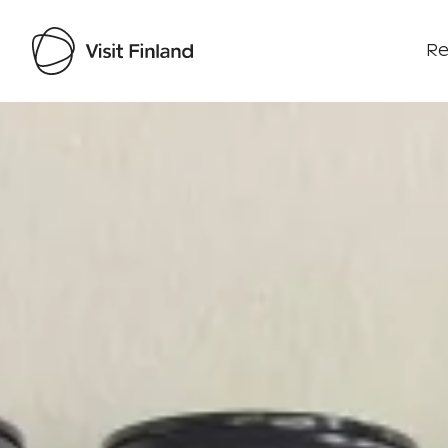
Re
Visit Finland