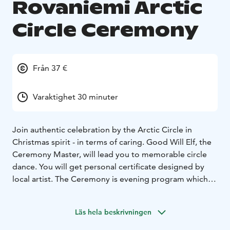
Rovaniemi Arctic
Circle Ceremony
Från 37 €
Varaktighet 30 minuter
Join authentic celebration by the Arctic Circle in
Christmas spirit - in terms of caring. Good Will Elf, the
Ceremony Master, will lead you to memorable circle
dance. You will get personal certificate designed by
local artist. The Ceremony is evening program which
takes 20 - 30 minutes and costs 37 € / person, families /
groups 120 € / 4 persons, children under 4 years for
Läs hela beskrivningen
free. Private groups and groups of more than 10
persons on request by email. The Ceremony is