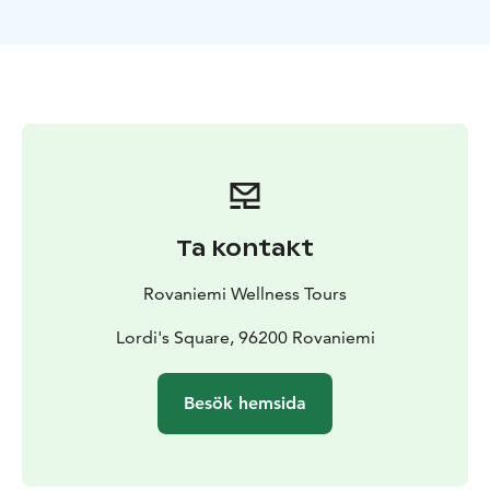
provided by Rovaniemi Wellness Tours, of which
services are welcome also wheel chair sitting
customers.
Ta kontakt
Rovaniemi Wellness Tours
Lordi's Square, 96200 Rovaniemi
Besök hemsida