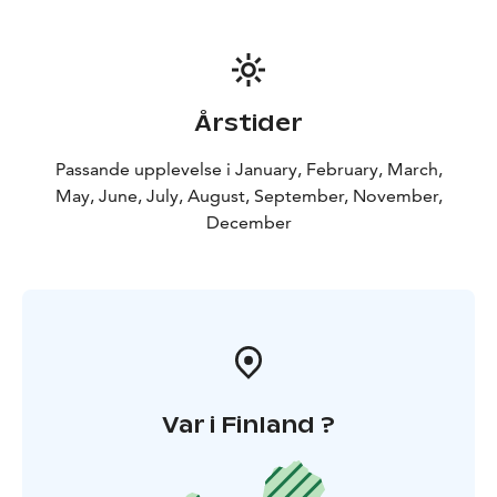
Årstider
Passande upplevelse i January, February, March,
May, June, July, August, September, November,
December
Var i Finland ?