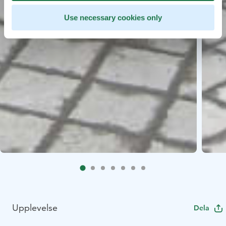
Use necessary cookies only
Upplevelse
Dela