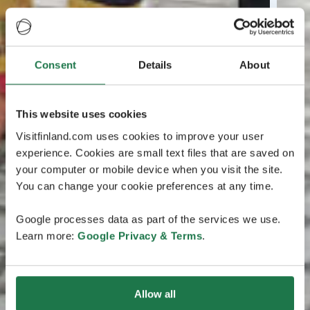
Consent
Details
About
This website uses cookies
Visitfinland.com uses cookies to improve your user
experience. Cookies are small text files that are saved on
your computer or mobile device when you visit the site.
You can change your cookie preferences at any time.
Google processes data as part of the services we use.
Learn more:
Google Privacy & Terms
.
Allow all