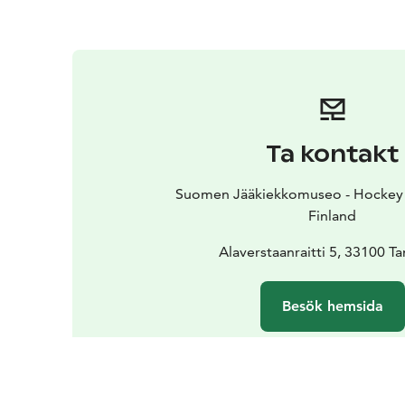
Ta kontakt
Suomen Jääkiekkomuseo - Hockey 
Finland
Alaverstaanraitti 5, 33100 
Besök hemsida