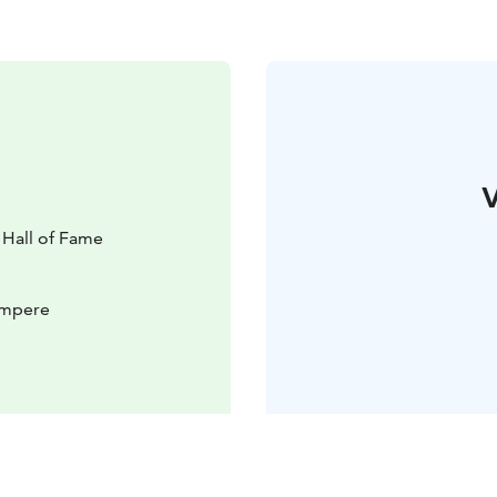
V
Hall of Fame
Tampere