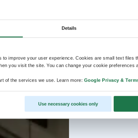
Details
s to improve your user experience. Cookies are small text files 
en you visit the site. You can change your cookie preferences a
rt of the services we use. Learn more:
Google Privacy & Term
Use necessary cookies only