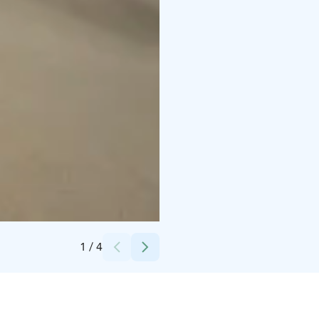
Credits:
Saarni Säilynoja
1
/
4