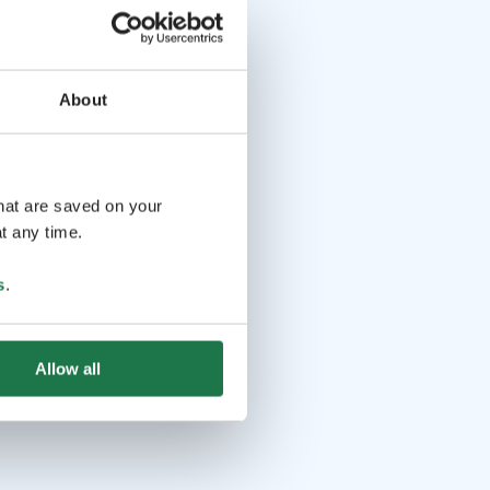
About
that are saved on your
t any time.
s
.
Allow all