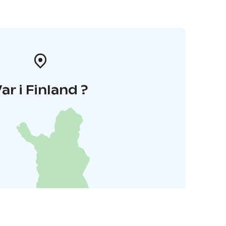
ar i Finland ?