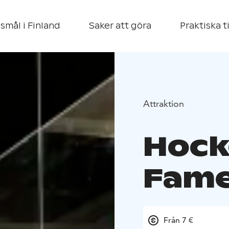
smål i Finland
Saker att göra
Praktiska t
Attraktion
Hock
Fame
Från 7 €