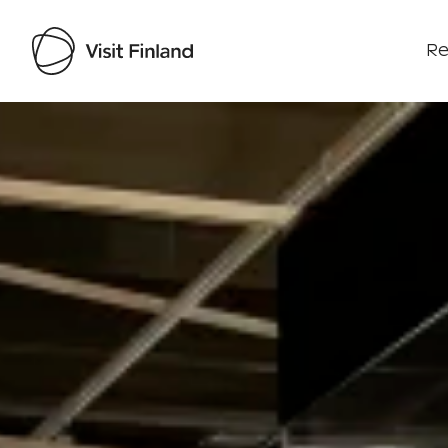
Re
Visit Finland