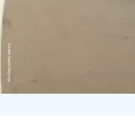
Credits:
Saarni Säilynoja