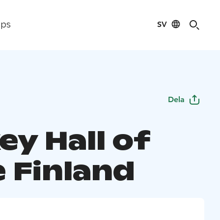
SV
ips
Dela
ey Hall of
 Finland