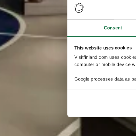
Consent
This website uses cookies
Visitfinland.com uses cookie
computer or mobile device wh
Google processes data as pa