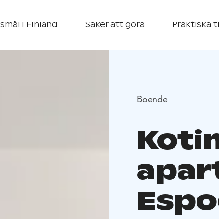
smål i Finland
Saker att göra
Praktiska t
Boende
Koti
apar
Espo