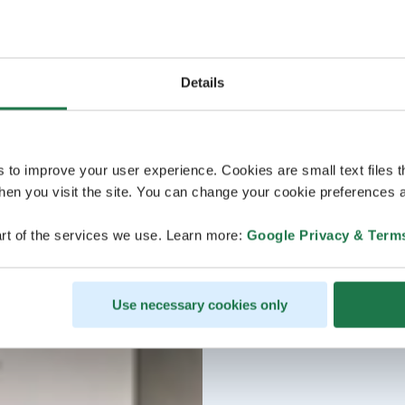
Details
s to improve your user experience. Cookies are small text files 
en you visit the site. You can change your cookie preferences a
rt of the services we use. Learn more:
Google Privacy & Term
Use necessary cookies only