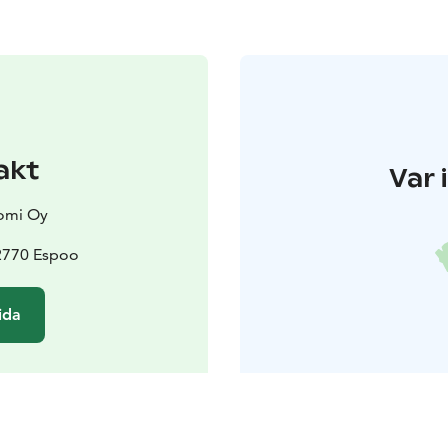
akt
Var 
omi Oy
02770 Espoo
ida