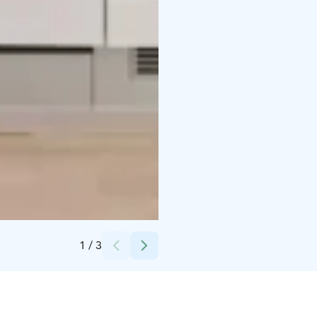
Credits:
Kotimaailma
1
/
3