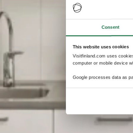
Consent
This website uses cookies
Visitfinland.com uses cookie
computer or mobile device wh
Google processes data as pa