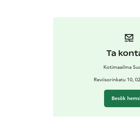
Ta kont
Kotimaailma Su
Reviisorinkatu 10, 
Besök hems