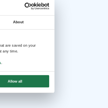
About
that are saved on your
t any time.
s
.
Allow all