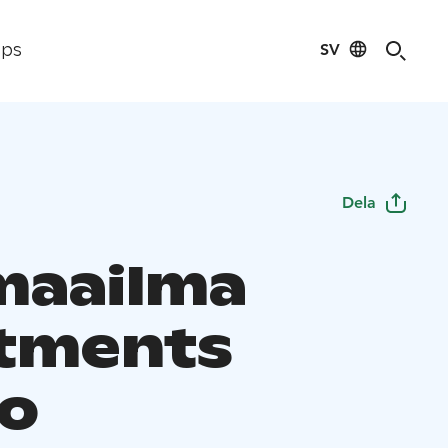
SV
ips
Dela
maailma
tments
o