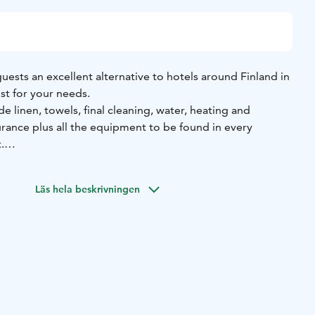
guests an excellent alternative to hotels around Finland in
ust for your needs.
e linen, towels, final cleaning, water, heating and
surance plus all the equipment to be found in every
.
 only need to bring your clothes and personal items!
Läs hela beskrivningen