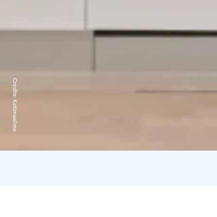
Credits:
Kotimaailma