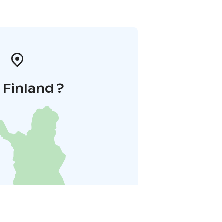
i Finland ?