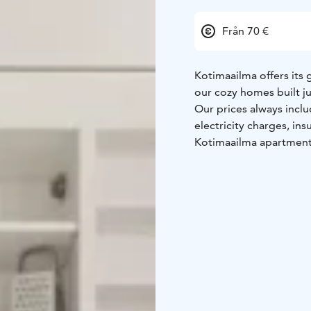
Från 70 €
Kotimaailma offers its 
our cozy homes built j
Our prices always includ
electricity charges, in
Kotimaailma apartment
Come stay with us, you