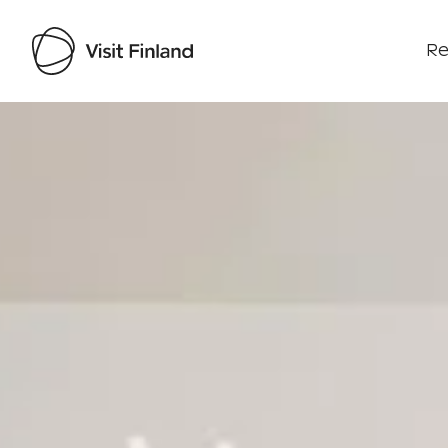
Re
Visit Finland