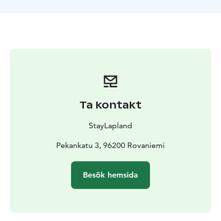
cozy place, drinking a cup of warm berry juice and
having delightful conversation with Santa Claus.
Don’t miss this rare opportunity to experience the true
magic of Christmas! Book your visit to Santa today and
create memories that will warm your heart for years to
come.
Ta kontakt
StayLapland
Pekankatu 3, 96200 Rovaniemi
Besök hemsida