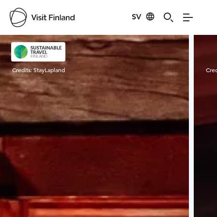
SV
Visit Finland
Credits:
StayLapland
Cred