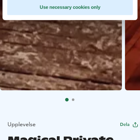
Use necessary cookies only
Upplevelse
Dela