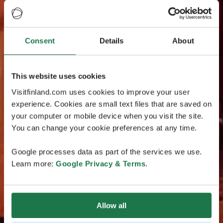
Consent
Details
About
This website uses cookies
Visitfinland.com uses cookies to improve your user
experience. Cookies are small text files that are saved on
your computer or mobile device when you visit the site.
You can change your cookie preferences at any time.
Google processes data as part of the services we use.
Learn more:
Google Privacy & Terms
.
Allow all