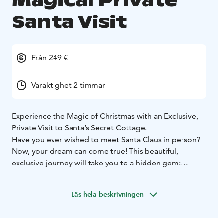
Magical Private
Santa Visit
Från 249 €
Varaktighet 2 timmar
Experience the Magic of Christmas with an Exclusive,
Private Visit to Santa’s Secret Cottage.
Have you ever wished to meet Santa Claus in person?
Now, your dream can come true! This beautiful,
exclusive journey will take you to a hidden gem:
Private Cottage where Santa lives.
As you arrive at this secret location, you’ll be warmly
Läs hela beskrivningen
welcomed into their cozy home, filled with the gentle
spirit of Christmas. Imagine the joy of sitting down in a