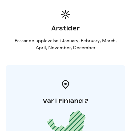
Årstider
Passande upplevelse i January, February, March,
April, November, December
Var i Finland ?