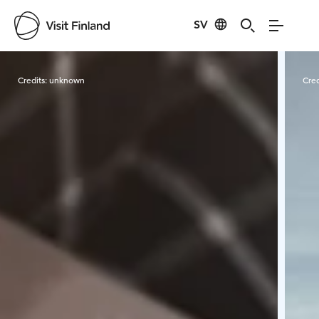
SV
Visit Finland
Credits:
unknown
Cred