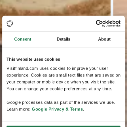
Consent
Details
About
This website uses cookies
Visitfinland.com uses cookies to improve your user
experience. Cookies are small text files that are saved on
your computer or mobile device when you visit the site.
You can change your cookie preferences at any time.
Google processes data as part of the services we use.
Learn more:
Google Privacy & Terms
.