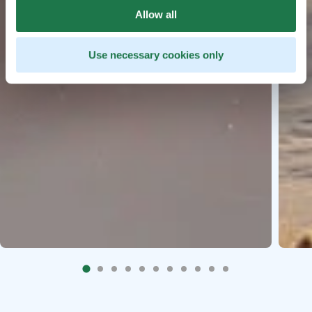
Allow all
Use necessary cookies only