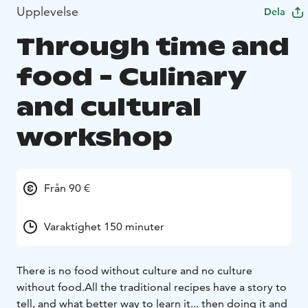
Upplevelse
Dela
Through time and
food - Culinary
and cultural
workshop
Från 90 €
Varaktighet 150 minuter
There is no food without culture and no culture
without food.
All the traditional recipes have a story to
tell, and what better way to learn it... then doing it and