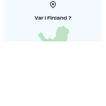
Var i Finland ?