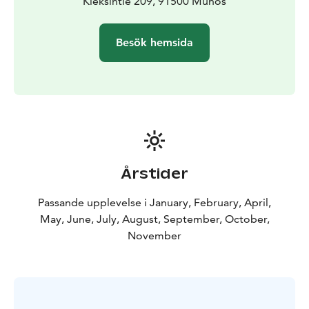
to to with all of this?
Kieksintie 209, 91500 Muhos
Everything.
But you'll only know
when you join us.
All recipes are adapted to vegan cuisine and can be
Besök hemsida
gluten free.
Suitable for:
- Solo travellers
- Couples
- Up to 6 friends
or family members
Children are welcome
free up to the age 5 (suplement
for more then 2 children)
From 6 to 14 - half price
Årstider
Passande upplevelse i January, February, April,
May, June, July, August, September, October,
November