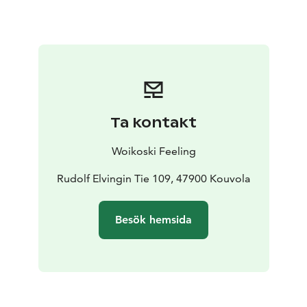
always use the best produce that is freshly in season,
not forgetting suitable beverage recommendations.
We care about the origin of our food, and that is why
we use local produce in our menus. We work closely
with family-based producers and know their processes,
so every dish has its own story.
The manor has three halls of different sizes: the
Ta kontakt
Gustavian Hall, the Fireplace Hall and the Library. Our
restaurant is licensed, and we have indoor seating for
Woikoski Feeling
60 guests. In the summer, the manor’s lovely terraces
are also in use.
Rudolf Elvingin Tie 109, 47900 Kouvola
kesä 2025
Besök hemsida