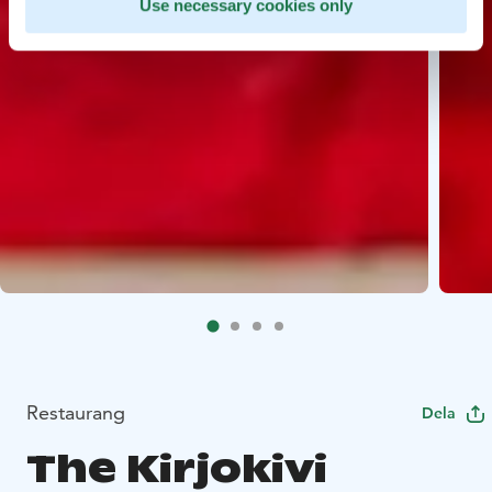
Use necessary cookies only
Restaurang
Dela
The Kirjokivi