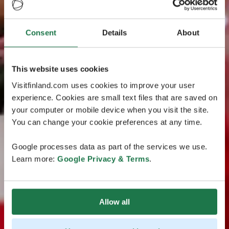
Consent
Details
About
This website uses cookies
Visitfinland.com uses cookies to improve your user
experience. Cookies are small text files that are saved on
your computer or mobile device when you visit the site.
You can change your cookie preferences at any time.
Google processes data as part of the services we use.
Learn more:
Google Privacy & Terms
.
Allow all