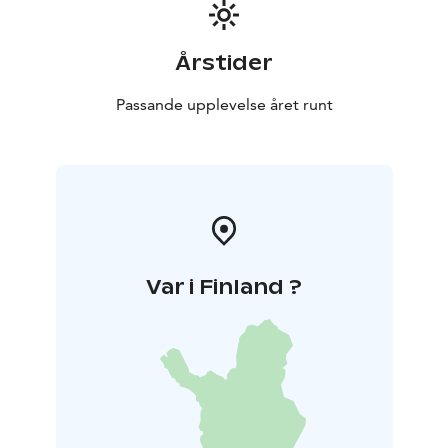
Årstider
Passande upplevelse året runt
Var i Finland ?