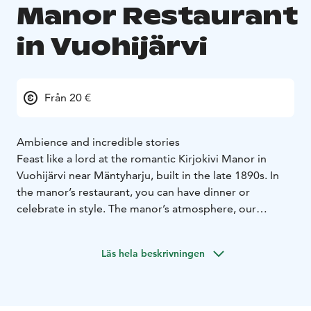
Manor Restaurant
in Vuohijärvi
Från 20 €
Ambience and incredible stories
Feast like a lord at the romantic Kirjokivi Manor in
Vuohijärvi near Mäntyharju, built in the late 1890s. In
the manor’s restaurant, you can have dinner or
celebrate in style. The manor’s atmosphere, our
professional staff and our carefully designed menus
guarantee a successful event.
Läs hela beskrivningen
Kirjokivi Manor is a popular venue for weddings and
festive occasions. It is also well suited to various types
of meetings and company events. When creating our
wonderful, festive buffets and à la carte menus, we