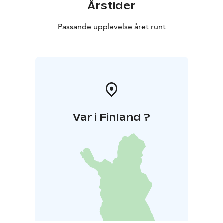
Årstider
Passande upplevelse året runt
Var i Finland ?