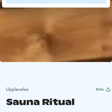
Upplevelse
Dela
Sauna Ritual