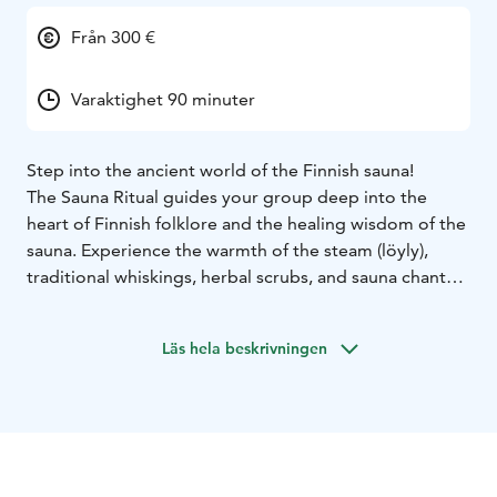
Från 300 €
Varaktighet 90 minuter
Step into the ancient world of the Finnish sauna!
The Sauna Ritual guides your group deep into the
heart of Finnish folklore and the healing wisdom of the
sauna. Experience the warmth of the steam (löyly),
traditional whiskings, herbal scrubs, and sauna chants,
nurturing both body and mind.
A sauna guide leads you through a ritual that reveals
Läs hela beskrivningen
the secrets of the sauna, offering a moment to relax,
restore, and reconnect.
Suitable for all, regardless of previous sauna
experience.
The ritual can take place at Niihaman Ulkoilumajan
Sauna, a sauna of your choice, or even at your hotel.