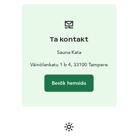
Niihama Sauna is in the midst of the forest, next to a
small lake, just 15 minutes’ drive from Tampere city
centre.
Tell me about your preference, I'm happy to
give you options for the best experience.
Optionally, you may add a discussion exploring Finnish
Ta kontakt
folklore, the health benefits of sauna, and the healing
properties of local plants, or a summer whisking
Sauna Kata
workshop.
This is a moment where the sauna opens its doors fully
Väinölankatu 1 b 4, 33100 Tampere
– and you step inside.
Besök hemsida