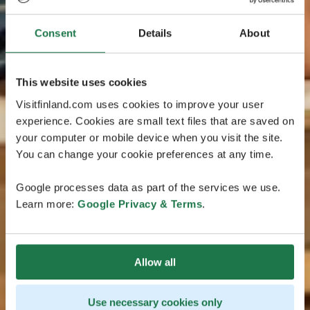
Consent
Details
About
This website uses cookies
Visitfinland.com uses cookies to improve your user
experience. Cookies are small text files that are saved on
your computer or mobile device when you visit the site.
You can change your cookie preferences at any time.
Google processes data as part of the services we use.
Learn more:
Google Privacy & Terms
.
Allow all
Use necessary cookies only