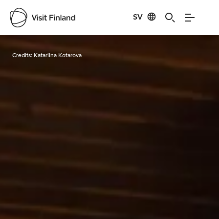
SV
Visit Finland
Credits:
Katariina Kotarova