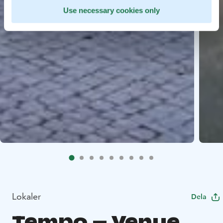
Use necessary cookies only
Lokaler
Dela
Tempo – Venue