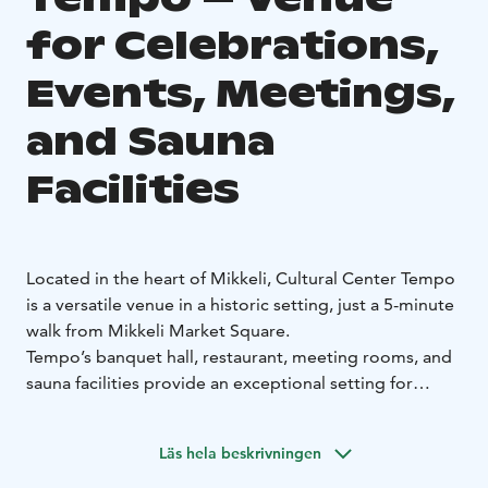
for Celebrations,
Events, Meetings,
and Sauna
Facilities
Located in the heart of Mikkeli, Cultural Center Tempo
is a versatile venue in a historic setting, just a 5-minute
walk from Mikkeli Market Square.
Tempo’s banquet hall, restaurant, meeting rooms, and
sauna facilities provide an exceptional setting for
corporate events, private gatherings, and family
celebrations. Carefully designed spaces and technical
Läs hela beskrivningen
solutions, combined with outstanding cuisine, ensure
the success of every event. We serve both private and