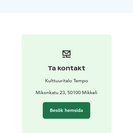
corporate clients.
Our Banquet Hall capacity:
Standing: 400
Seated: 250
Table seating: 200
Cocktail:
250
Meeting Room HEHKU is a private meeting space for
up to 14 people with its own entrance, equipped with
all necessary technical facilities.
Sauna Room LEPO features a modern sauna area with
bath and dressing rooms, a meeting and dining space
Ta kontakt
with a kitchen, as well as a separate lounge area.
Private entrance and outdoor terrace included.
Kulttuuritalo Tempo
Our in-house restaurant, Restaurant LUMO, provides
customized dining options for groups of all sizes.
Mikonkatu 23, 50100 Mikkeli
Please contact us for a quote!
You can also stay in our fully equipped, renovated
Besök hemsida
apartment in a beautiful setting. Accommodation is
available for 2 people with bed linens (double bed) and
an extra bed option. The apartment includes a kitchen,