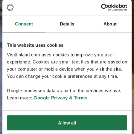
Consent
Details
About
This website uses cookies
Visitfinland.com uses cookies to improve your user
experience. Cookies are small text files that are saved on
your computer or mobile device when you visit the site.
You can change your cookie preferences at any time.
Google processes data as part of the services we use.
Learn more:
Google Privacy & Terms
.
Allow all