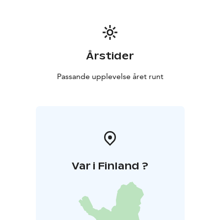
bedroom, and bathroom.
All Your Events. Welcome!
Årstider
Passande upplevelse året runt
Var i Finland ?