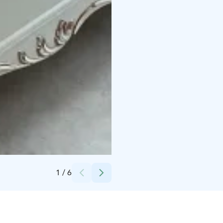
Credits:
Maarit Rope
1
/
6