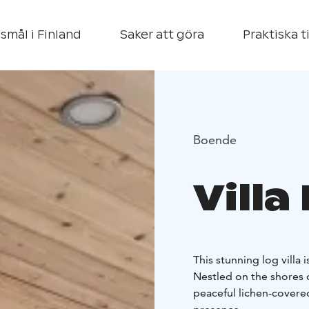
smål i Finland
Saker att göra
Praktiska t
Boende
Villa
This stunning log villa
Nestled on the shores 
peaceful lichen-covered 