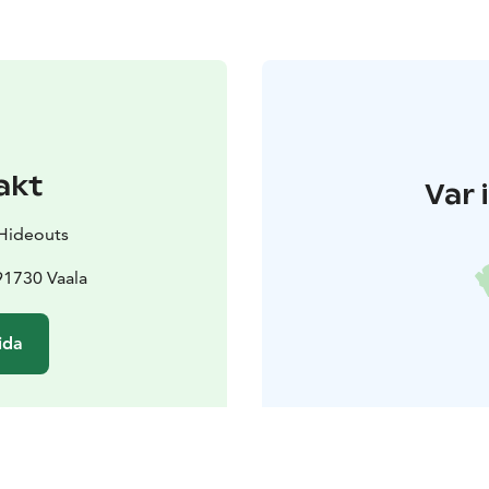
akt
Var 
 Hideouts
91730 Vaala
ida