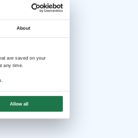
About
that are saved on your
t any time.
s
.
Allow all