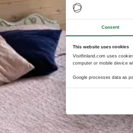
Consent
This website uses cookies
Visitfinland.com uses cookie
computer or mobile device wh
Google processes data as pa