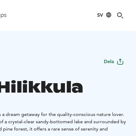
SV
ips
Dela
 Hilikkula
 is a dream getaway for the quality-conscious nature lover.
of a crystal-clear sandy-bottomed lake and surrounded by
pine forest, it offers a rare sense of serenity and