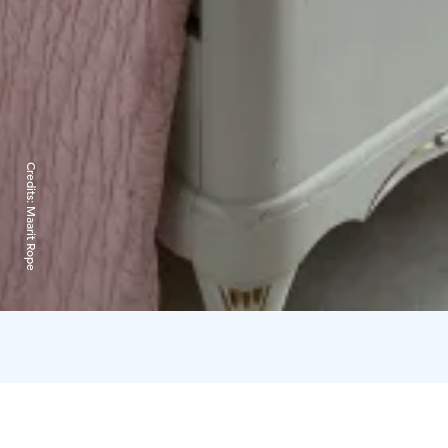
Credits:
Maarit Rope