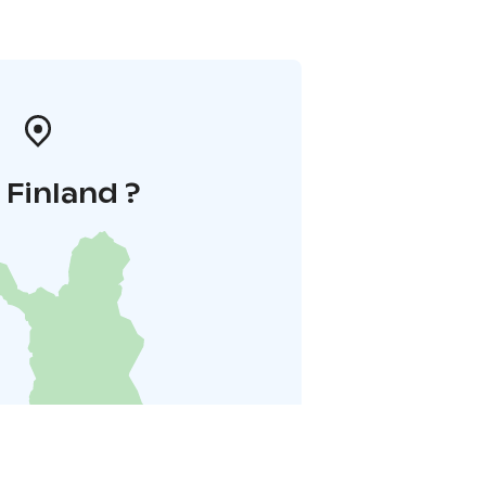
i Finland ?