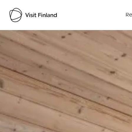
Re
Visit Finland