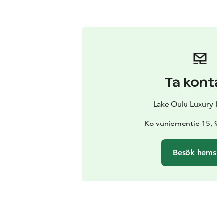
Ta kont
Lake Oulu Luxury
Koivuniementie 15, 
Besök hems