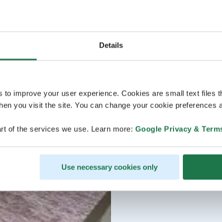
Details
s to improve your user experience. Cookies are small text files 
en you visit the site. You can change your cookie preferences a
rt of the services we use. Learn more:
Google Privacy & Term
Use necessary cookies only