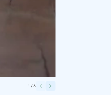
Credits:
Suomen Elämysravintolat Oy
1
/
6