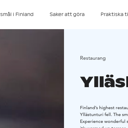
smål i Finland
Saker att göra
Praktiska t
Restaurang
Yllä
Finland’s highest resta
Yllästunturi fell. The s
Experience wonderful s