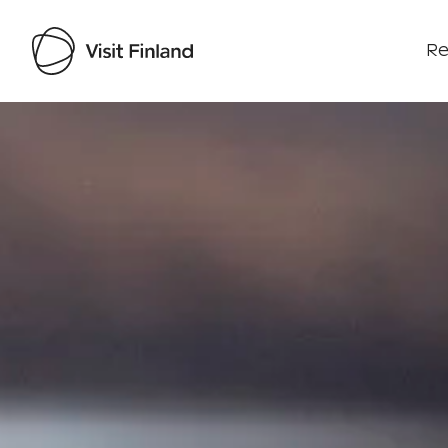
Re
Visit Finland