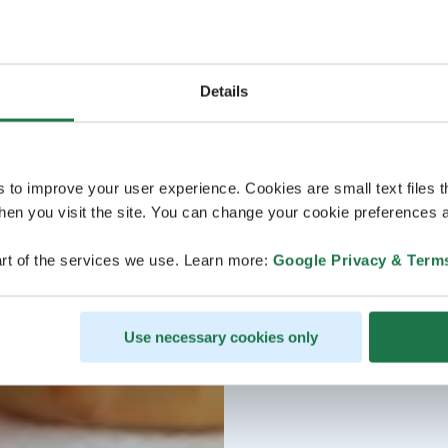
Details
s to improve your user experience. Cookies are small text files 
en you visit the site. You can change your cookie preferences a
rt of the services we use. Learn more:
Google Privacy & Term
Use necessary cookies only