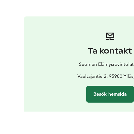
Ta kontakt
Suomen Elämysravintolat
Vaeltajantie 2, 95980 Ylläs
Besök hemsida