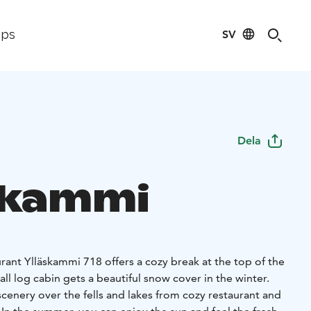
SV
ips
Dela
skammi
urant Ylläskammi 718 offers a cozy break at the top of the
mall log cabin gets a beautiful snow cover in the winter.
cenery over the fells and lakes from cozy restaurant and