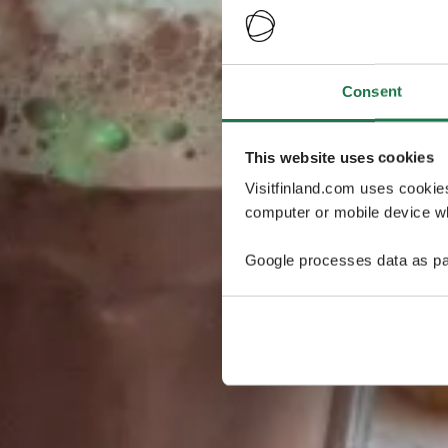
Consent
This website uses cookies
Visitfinland.com uses cookie
computer or mobile device wh
Google processes data as pa