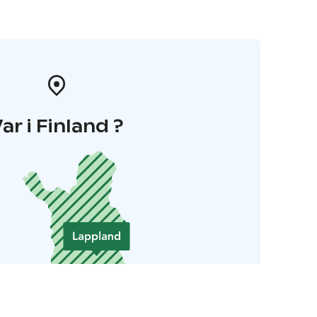
ar i Finland ?