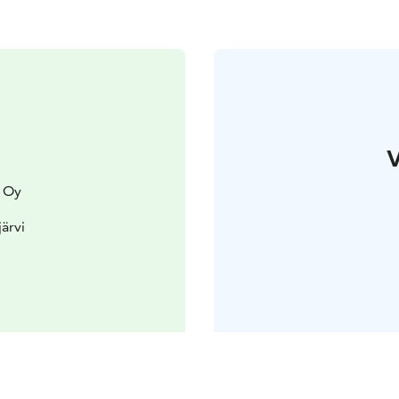
V
 Oy
järvi