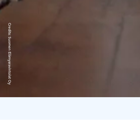
Credits:
Suomen Elämysravintolat Oy