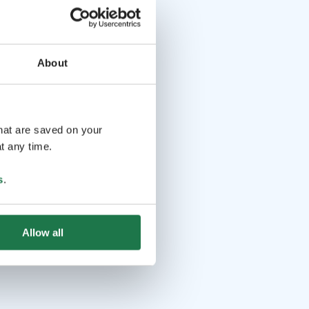
About
that are saved on your
t any time.
s
.
Allow all