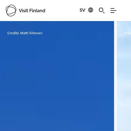
SV
Visit Finland
Credits:
Matti Siitonen
Cred