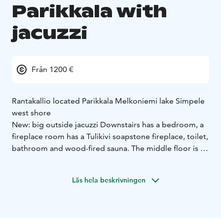
Parikkala with
jacuzzi
Från 1200 €
Rantakallio located Parikkala Melkoniemi lake Simpele
west shore
New: big outside jacuzzi
Downstairs has a bedroom, a
fireplace room has a Tulikivi soapstone fireplace, toilet,
bathroom and wood-fired sauna.
The middle floor is a
kitchen / living room, bedroom, bathroom and terrace.
The kitchen has a Tulikivi baking oven, dishwasher,
Läs hela beskrivningen
fridge freezer and microwave.
Upstairs is a hall, toilet, three bedrooms and a terrace.
Villa heated geothermal pump and each floor has
underfloor heating.