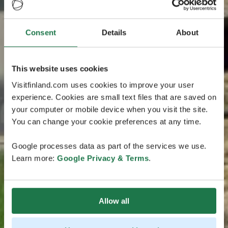
Consent
Details
About
This website uses cookies
Visitfinland.com uses cookies to improve your user
experience. Cookies are small text files that are saved on
your computer or mobile device when you visit the site.
You can change your cookie preferences at any time.
Google processes data as part of the services we use.
Learn more:
Google Privacy & Terms
.
Allow all