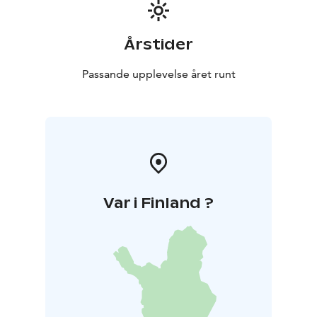
+358445480131 email matti.siitonen@pp6.inet.fi
https://pajurantaholidayhomes.com/accommodation/r
ental-cottage-villa-rantakallio/
Årstider
Passande upplevelse året runt
Var i Finland ?