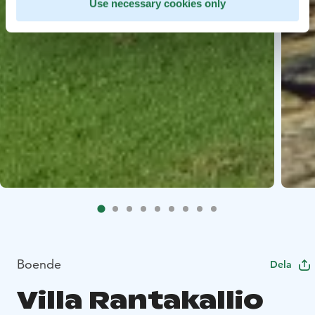
Use necessary cookies only
Boende
Dela
Villa Rantakallio