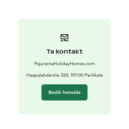
The villa is equipped with a heat recovery air
conditioning, central vacuum, Wifi broadband, big flat-
screen television, 65 inches.
The courtyard is an
octagonal pavilion, and garage.
There are also plenty of mushrooms to forage.
We have the best and cheapest fishing boats in
Finland, prices 70-120 euros per day + gasoline. The
Ta kontakt
boats have a new 20 hp 4T engine, Lowrance Elite FS 9
echo sounder and Minnkota satellite anchor. Welcome
PajurantaHolidayHomes.com
to a fishing trip to Simpelejärvi or Saimaa. The fishing
package includes ordered boats and gasoline
Haapalahdentie 328, 59100 Parikkala
delivered to the cottage pier. This year we have had
fishermen from over 15 countries. Almost all have
Besök hemsida
caught such big fish that they promised to come again
next summer. The biggest pike Romania 110 cm, pike
perch Poland 96 cm and perch Lithuania 45 cm
Do not
hesitate to ask for more information about the
cottages or boats, I will be happy to answer. Phone