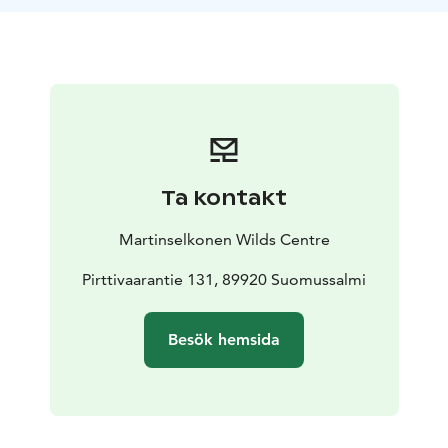
bears come so close that you can get pictures also
with your mobile phone. Excursion will normally end
around 10-11 p.m.
Ta kontakt
Martinselkonen Wilds Centre
Pirttivaarantie 131, 89920 Suomussalmi
Besök hemsida