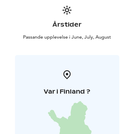
Årstider
Passande upplevelse i June, July, August
Var i Finland ?