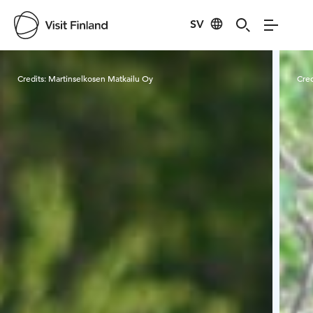
SV
Visit Finland
Credits:
Martinselkosen Matkailu Oy
Cred