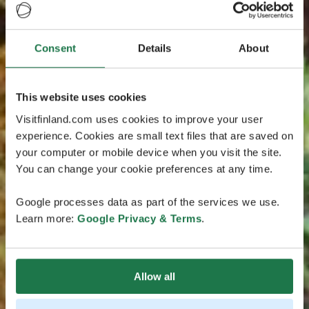
Consent
Details
About
This website uses cookies
Visitfinland.com uses cookies to improve your user
experience. Cookies are small text files that are saved on
your computer or mobile device when you visit the site.
You can change your cookie preferences at any time.
Google processes data as part of the services we use.
Learn more:
Google Privacy & Terms
.
Allow all