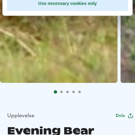
Use necessary cookies only
Upplevelse
Dela
Evening Bear