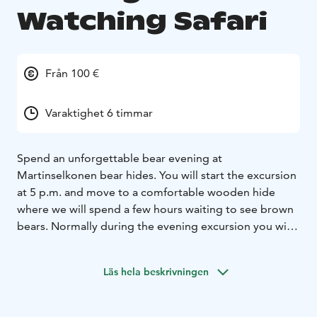
Watching Safari
Från 100 €
Varaktighet 6 timmar
Spend an unforgettable bear evening at
Martinselkonen bear hides. You will start the excursion
at 5 p.m. and move to a comfortable wooden hide
where we will spend a few hours waiting to see brown
bears. Normally during the evening excursion you will
see several bears and with good luck you might also
see some small bear cubs following their mum. There
Läs hela beskrivningen
is a guide in the hide, who will tell you about the bears.
There is an evening snack available in the hide and also
dry eco toilet. The hide has photography holes and the