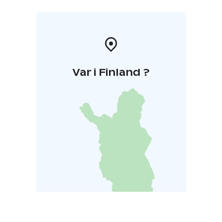
Var i Finland ?