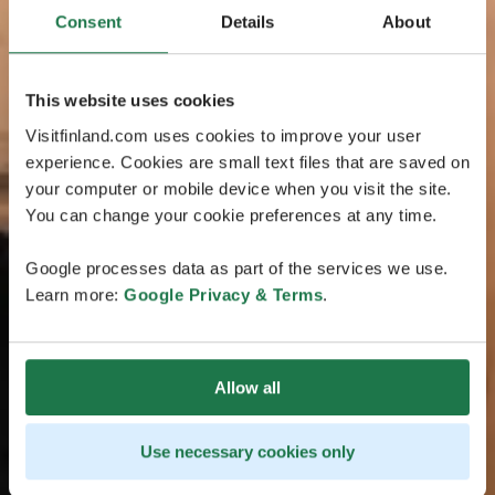
Consent
Details
About
This website uses cookies
Visitfinland.com uses cookies to improve your user
experience. Cookies are small text files that are saved on
your computer or mobile device when you visit the site.
You can change your cookie preferences at any time.
Google processes data as part of the services we use.
Learn more:
Google Privacy & Terms
.
Allow all
Use necessary cookies only