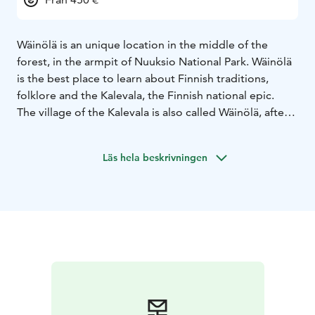
Wäinölä is an unique location in the middle of the
forest, in the armpit of Nuuksio National Park. Wäinölä
is the best place to learn about Finnish traditions,
folklore and the Kalevala, the Finnish national epic.
The village of the Kalevala is also called Wäinölä, after
the name of Väinämöinen, the greatest hero of the
Kalevala.
Läs hela beskrivningen
If you want to book Wäinölä, please contact us by
email info@nuuksiontaika.fi