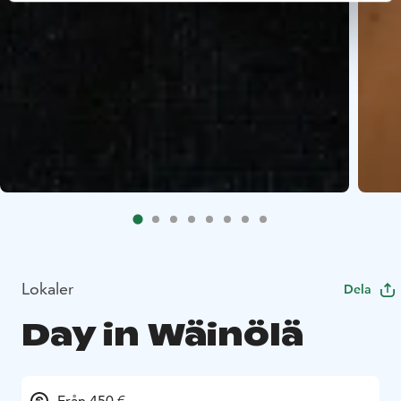
Lokaler
Dela
Day in Wäinölä
Från 450 €