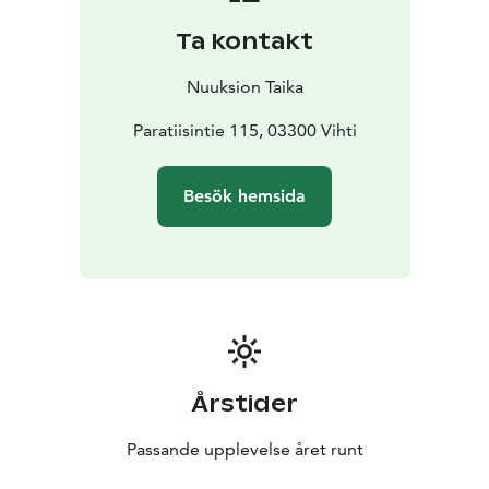
Ta kontakt
Nuuksion Taika
Paratiisintie 115, 03300 Vihti
Besök hemsida
Årstider
Passande upplevelse året runt