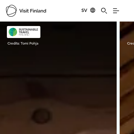
SV
Visit Finland
Credits:
Tomi Pohja
Cred