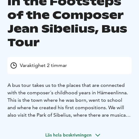
In the Footsteps
of the Composer
Jean Sibelius, Bus
Tour
Varaktighet 2 timmar
A bus tour takes us to the places that are connected
with the composer´s childhood years in Hämeenlinna.
This is the town where he was born, went to school
and where he created his first compositions. We will
also visit the Park of Sibelius, where there are musical
benches playing his piano pieces composed for trees.
The tour also includes the Aulanko National Park, which
Läs hela beskrivningen
have provided inspiration for the Finlandia tone poem,