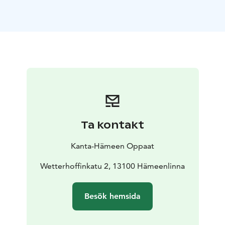
one of Sibelius´ best-known works.
Available with the
bus of the group in Finnish, Swedish, English, German,
Russian and Japanese.
Price of guiding: according to
the valid price list.
For the visit in Sibelius birthplace,
please see websites www.hmlmuseo.fi/in-english/
Ta kontakt
Kanta-Hämeen Oppaat
Wetterhoffinkatu 2, 13100 Hämeenlinna
Besök hemsida