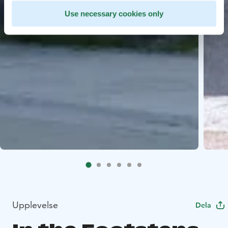
Use necessary cookies only
Upplevelse
Dela