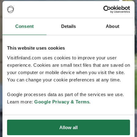
Consent
Details
About
This website uses cookies
Visitfinland.com uses cookies to improve your user
experience. Cookies are small text files that are saved on
your computer or mobile device when you visit the site.
You can change your cookie preferences at any time.
Google processes data as part of the services we use.
Learn more:
Google Privacy & Terms
.
Allow all