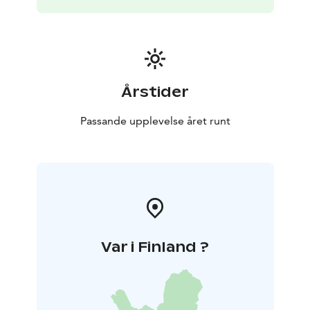
Årstider
Passande upplevelse året runt
Var i Finland ?