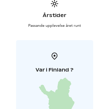
Årstider
Passande upplevelse året runt
Var i Finland ?