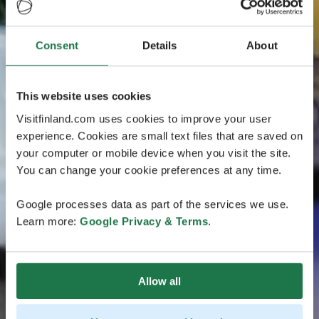
Consent
Details
About
This website uses cookies
Visitfinland.com uses cookies to improve your user
experience. Cookies are small text files that are saved on
your computer or mobile device when you visit the site.
You can change your cookie preferences at any time.
Google processes data as part of the services we use.
Learn more:
Google Privacy & Terms
.
Allow all