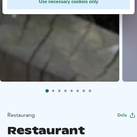
Use necessary cookies only
Restaurang
Dela
Restaurant