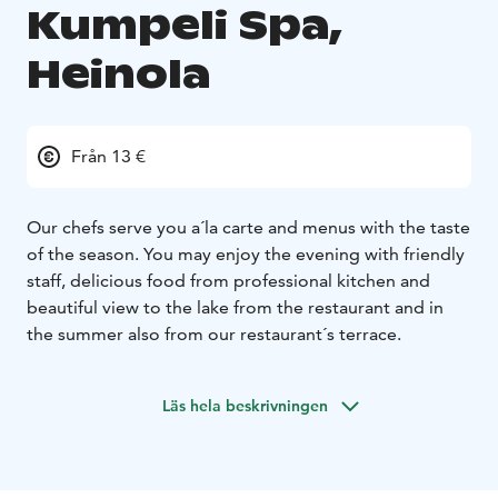
Kumpeli Spa,
Heinola
Från 13 €
Our chefs serve you a´la carte and menus with the taste
of the season. You may enjoy the evening with friendly
staff, delicious food from professional kitchen and
beautiful view to the lake from the restaurant and in
the summer also from our restaurant´s terrace.
Läs hela beskrivningen