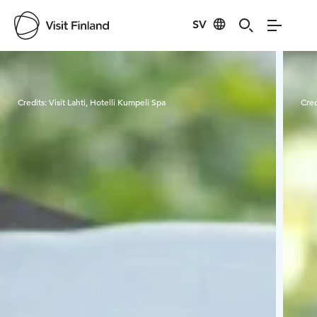
SV
Visit Finland
Credits:
Visit Lahti, Hotelli Kumpeli Spa
Cred