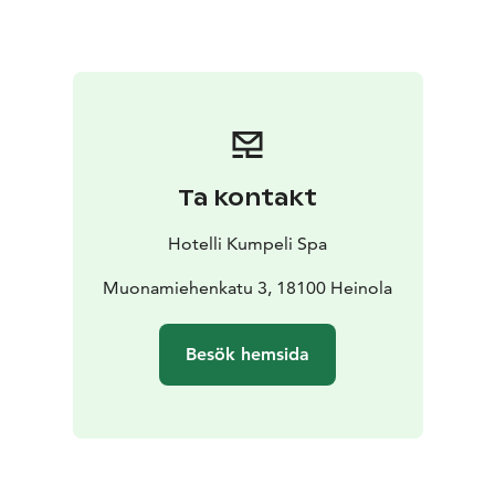
Ta kontakt
Hotelli Kumpeli Spa
Muonamiehenkatu 3, 18100 Heinola
Besök hemsida