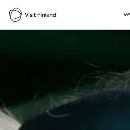
Re
Visit Finland