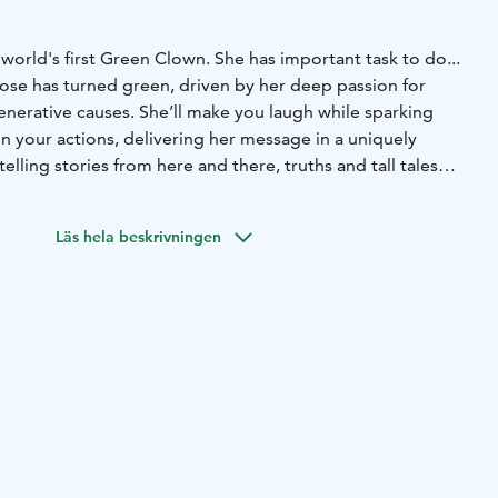
 world's first Green Clown. She has important task to do...
nose has turned green, driven by her deep passion for
nerative causes. She’ll make you laugh while sparking
n your actions, delivering her message in a uniquely
telling stories from here and there, truths and tall tales
for non-so-serious adults, but children are also welcome to
Läs hela beskrivningen
ronment, circular economy, and Salpausselkä UNESCO
n”
ge by foot or by bus. Guided tours and excursions are
 friendly atmosphere.