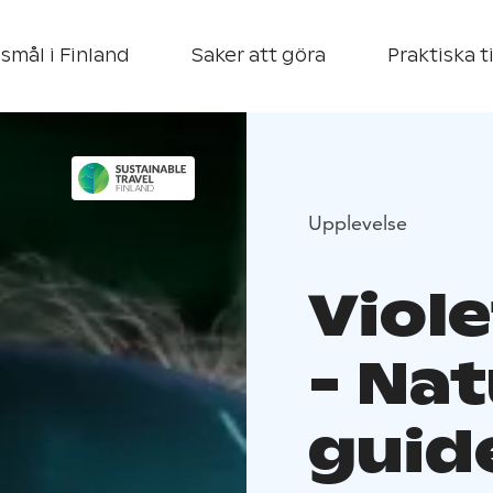
smål i Finland
Saker att göra
Praktiska t
Upplevelse
Viol
- Nat
guide