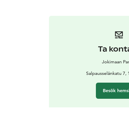
Ta kont
Jokimaan Pa
Salpausselänkatu 7, 
Besök hems