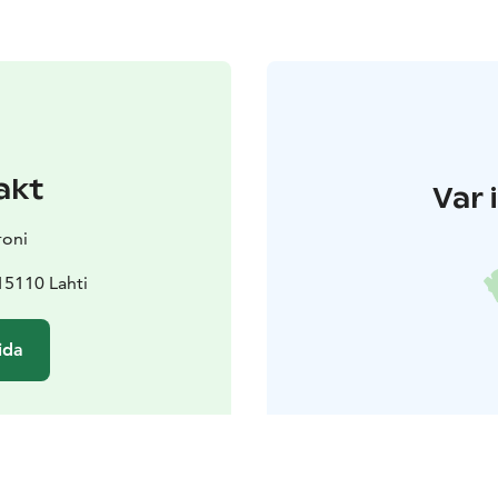
akt
Var 
roni
15110 Lahti
ida