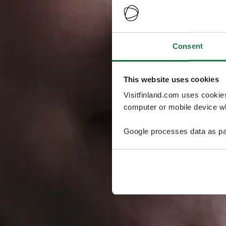
Consent
This website uses cookies
Visitfinland.com uses cookie
computer or mobile device wh
Google processes data as pa