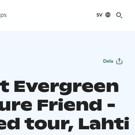
SV
ips
Dela
et Evergreen
ure Friend -
d tour, Lahti