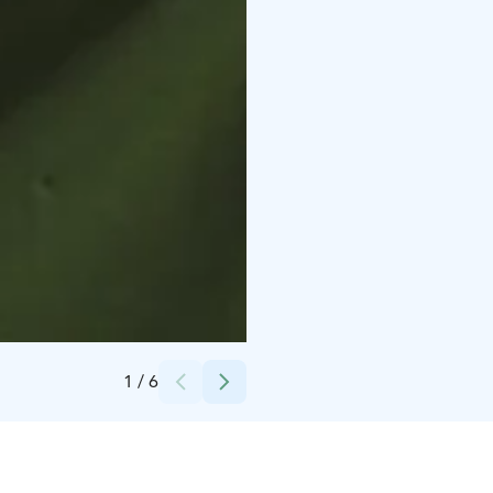
Credits:
Oksanen Päivi
1
/
6