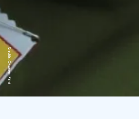
Credits:
Oksanen Päivi