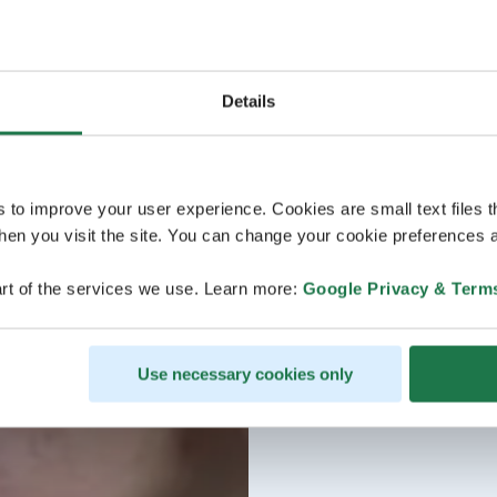
Details
s to improve your user experience. Cookies are small text files 
en you visit the site. You can change your cookie preferences a
rt of the services we use. Learn more:
Google Privacy & Term
Use necessary cookies only