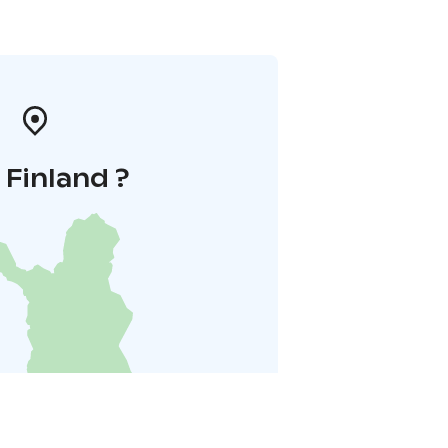
i Finland ?