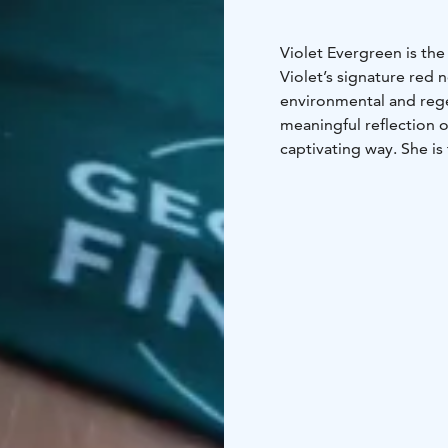
Violet Evergreen is the
Violet’s signature red 
environmental and rege
meaningful reflection o
captivating way. She is 
spanning 10.000 years.
These tours are meant 
listen about the envi
Global Geopark.
“This is sooo evergree
This tour can be arran
organized in a LGBTQ+