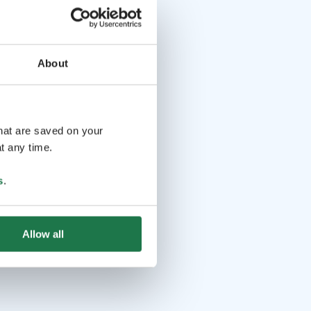
About
that are saved on your
t any time.
s
.
Allow all