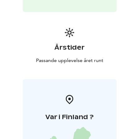
Årstider
Passande upplevelse året runt
Var i Finland ?