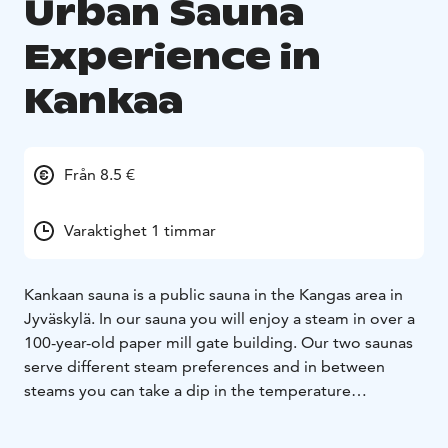
Urban Sauna
Experience in
Kankaa
Från 8.5 €
Varaktighet 1 timmar
Kankaan sauna is a public sauna in the Kangas area in
Jyväskylä. In our sauna you will enjoy a steam in over a
100-year-old paper mill gate building. Our two saunas
serve different steam preferences and in between
steams you can take a dip in the temperature
regulated cold pool in the shower section. We also
have our own charismatic café with a permit to serve