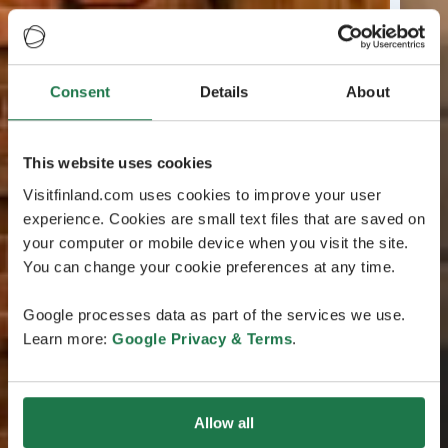
Consent
Details
About
This website uses cookies
Visitfinland.com uses cookies to improve your user
experience. Cookies are small text files that are saved on
your computer or mobile device when you visit the site.
You can change your cookie preferences at any time.
Google processes data as part of the services we use.
Learn more:
Google Privacy & Terms
.
Allow all