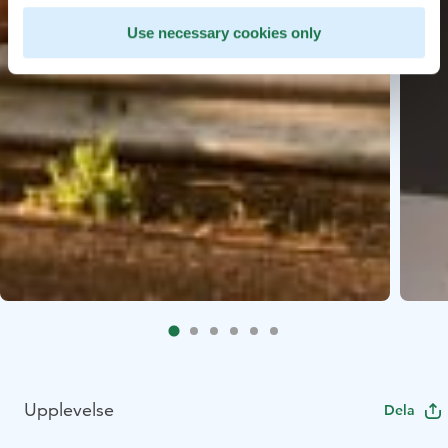
Use necessary cookies only
Upplevelse
Dela