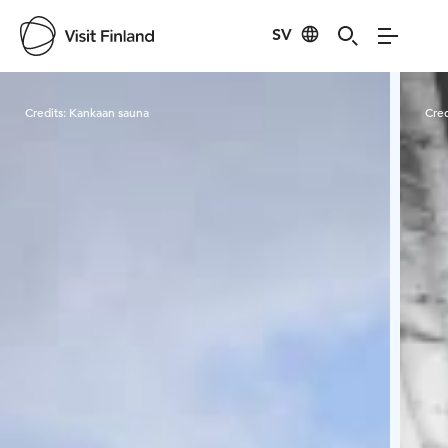
SV
Visit Finland
Credits:
Kankaan sauna
Cred