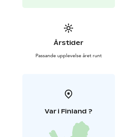
Årstider
Passande upplevelse året runt
Var i Finland ?