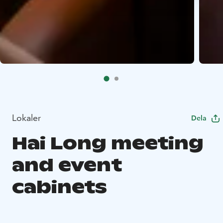
Lokaler
Dela
Hai Long meeting
and event
cabinets