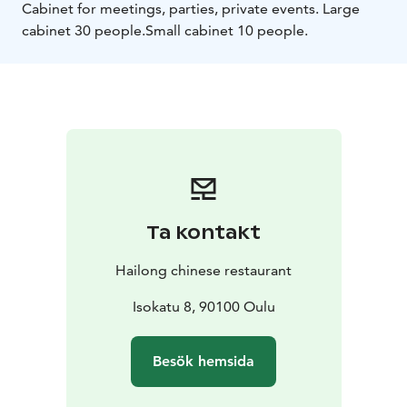
Cabinet for meetings, parties, private events. Large
cabinet 30 people.
Small cabinet 10 people.
Ta kontakt
Hailong chinese restaurant
Isokatu 8, 90100 Oulu
Besök hemsida