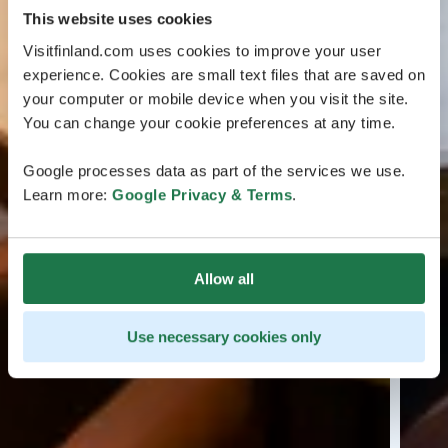
This website uses cookies
Visitfinland.com uses cookies to improve your user
experience. Cookies are small text files that are saved on
your computer or mobile device when you visit the site.
You can change your cookie preferences at any time.
Google processes data as part of the services we use.
Learn more:
Google Privacy & Terms
.
Allow all
Use necessary cookies only