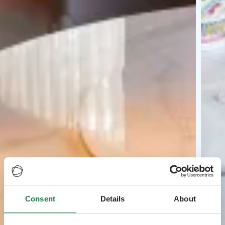
Consent
Details
About