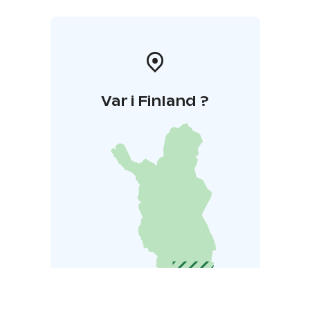
Var i Finland ?