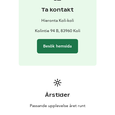
Ta kontakt
Hieronta Koli-koli
Kolintie 94 B, 83960 Koli
Besök hemsida
Årstider
Passande upplevelse året runt