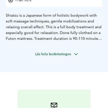
Shiatsu is a Japanese form of holistic bodywork with
soft massage techniques, gentle mobilizations and
relaxing overall effect. This is a full body treatment and
especially good for relaxation. Done fully clothed on a
Futon mattress. Treatment duration is 90-110 minutes,
depending on the client.
Läs hela beskrivningen