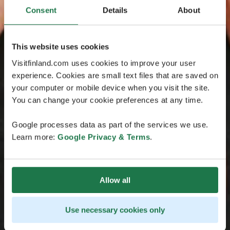
Consent
Details
About
This website uses cookies
Visitfinland.com uses cookies to improve your user
experience. Cookies are small text files that are saved on
your computer or mobile device when you visit the site.
You can change your cookie preferences at any time.
Google processes data as part of the services we use.
Learn more:
Google Privacy & Terms
.
Allow all
Use necessary cookies only