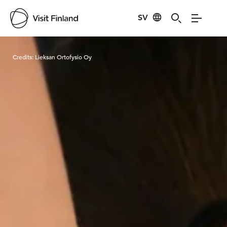
SV
Visit Finland
Credits:
Lieksan Ortofysio Oy