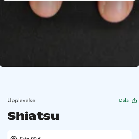
Upplevelse
Dela
Shiatsu
Från 90 €