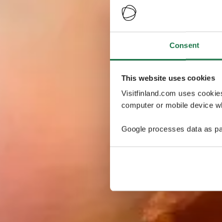
Consent
This website uses cookies
Visitfinland.com uses cookie
computer or mobile device wh
Google processes data as pa