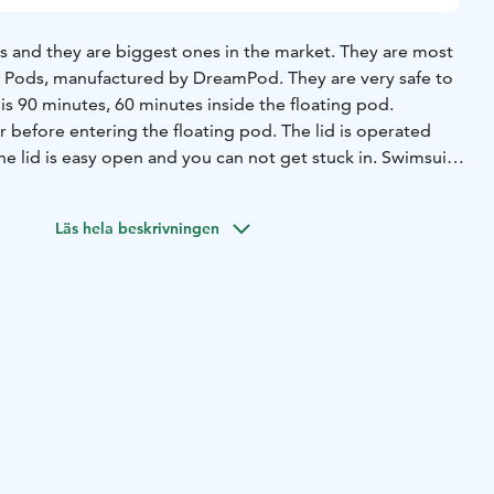
s and they are biggest ones in the market. They are most
anufactured by DreamPod. They are very safe to
time is 90 minutes, 60 minutes inside the floating pod.
 before entering the floating pod. The lid is operated
he lid is easy open and you can not get stuck in. Swimsuit
sion in floating pod is in the private area.
ax in our lounge area and enjoy coffee/tea/cacao. These
Läs hela beskrivningen
the price. You also get towels, ear plugs and washing