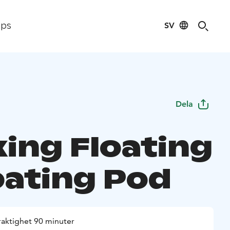
SV
ips
Dela
xing Floating
oating Pod
raktighet 90 minuter