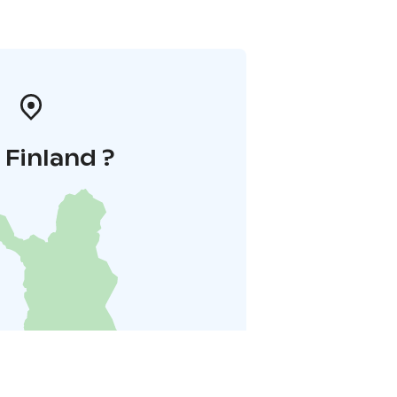
i Finland ?