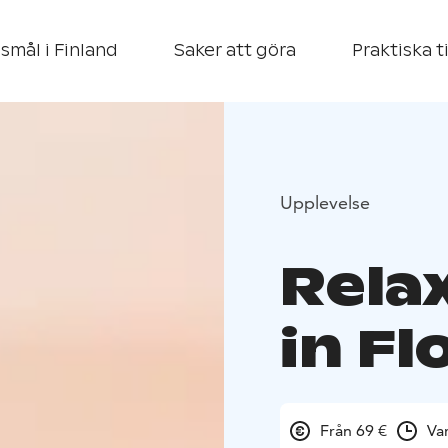
smål i Finland
Saker att göra
Praktiska t
Upplevelse
Rela
in Fl
Från 69 €
Va