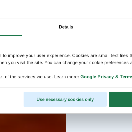
Details
s to improve your user experience. Cookies are small text files 
en you visit the site. You can change your cookie preferences a
rt of the services we use. Learn more:
Google Privacy & Term
Use necessary cookies only