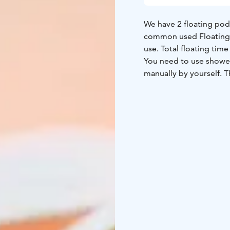
We have 2 floating pod
common used Floating Pods, m
use. Total floating 
You need to use shower
manually by yourself. T
is not required, the ses
After float you can rel
drinks are included in 
agents from us.