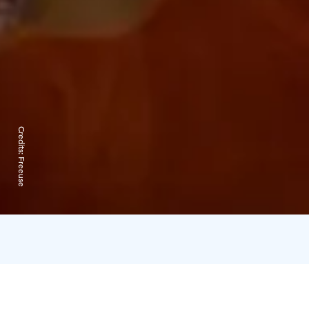
Credits:
Freeuse