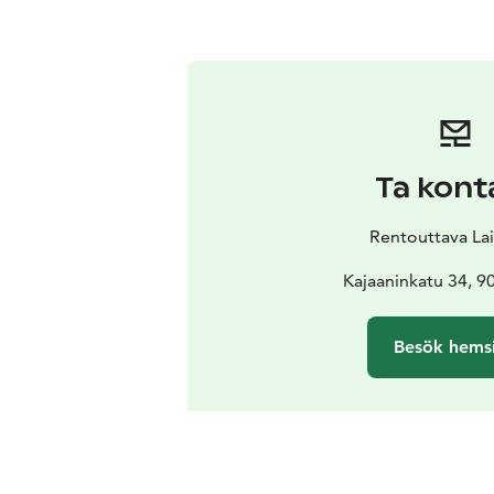
Ta kont
Rentouttava La
Kajaaninkatu 34, 9
Besök hems