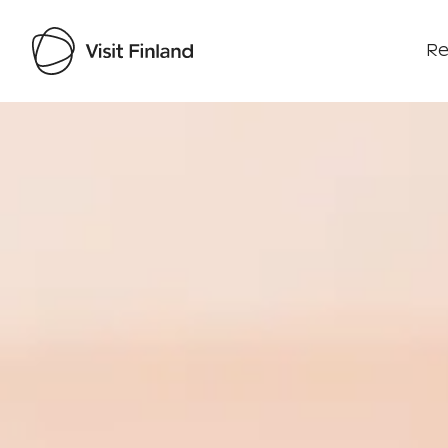
Re
Visit Finland