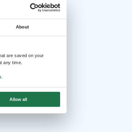
About
that are saved on your
t any time.
s
.
Allow all