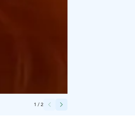
Credits:
Omakuva
1
/
2