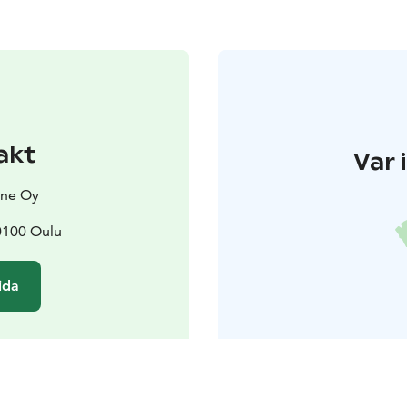
akt
Var 
ine Oy
0100 Oulu
ida