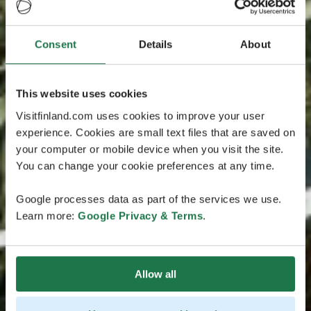
Consent
Details
About
This website uses cookies
Visitfinland.com uses cookies to improve your user
experience. Cookies are small text files that are saved on
your computer or mobile device when you visit the site.
You can change your cookie preferences at any time.
Google processes data as part of the services we use.
Learn more:
Google Privacy & Terms
.
Allow all