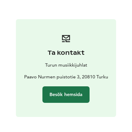
merges with the sounds of the forest – the chirping of
the finch, the cry of the lark and the breath of nature.
Cabins & Hideouts is a total sound bath experience.
Close your eyes and let the music transport you away
from the hustle and bustle of the city and into the
soothing embrace of nature.
Ta kontakt
Turun musiikkijuhlat
Paavo Nurmen puistotie 3, 20810 Turku
Besök hemsida