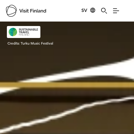
SV
Visit Finland
Credits:
Turku Music Festival