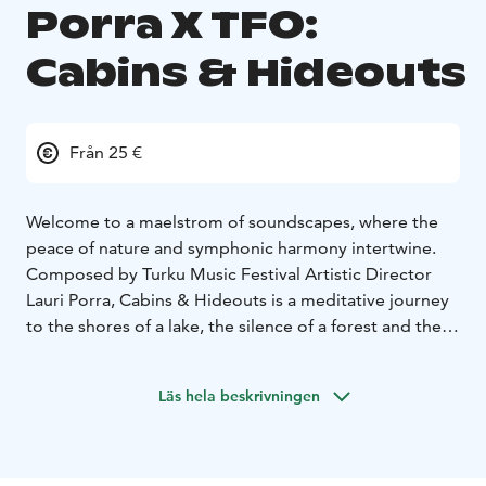
Porra X TFO:
Cabins & Hideouts
Från 25 €
Welcome to a maelstrom of soundscapes, where the
peace of nature and symphonic harmony intertwine.
Composed by Turku Music Festival Artistic Director
Lauri Porra, Cabins & Hideouts is a meditative journey
to the shores of a lake, the silence of a forest and the
warmth of a summer cottage – a place where time
slows down and the mind rests.
Läs hela beskrivningen
Players of the Turku Philharmonic Orchestra, together
with composer-basist Porra, brings to life a 24-hour arc
from the stillness of the morning to the first rays of the
sun, in the span of an hour. The orchestra’s sound