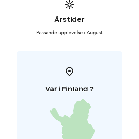
Årstider
Passande upplevelse i August
Var i Finland ?