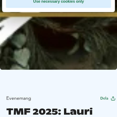
Use necessary cookies only
Evenemang
Dela
TMF 2025: Lauri