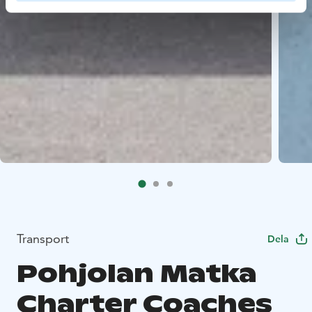
Transport
Dela
Pohjolan Matka
Charter Coaches