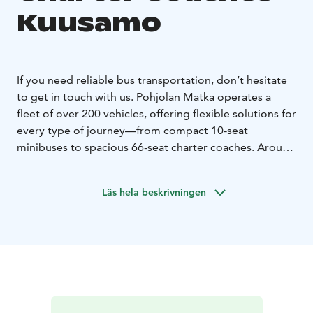
Kuusamo
If you need reliable bus transportation, don’t hesitate
to get in touch with us. Pohjolan Matka operates a
fleet of over 200 vehicles, offering flexible solutions for
every type of journey—from compact 10-seat
minibuses to spacious 66-seat charter coaches. Around
170 of our coaches are equipped with onboard toilets
and refrigerators as standard, while most vehicles also
Läs hela beskrivningen
feature air conditioning, alcohol interlocks, and WiFi
upon request. We also provide specially equipped
buses to ensure comfortable travel for passengers with
disabilities.
No matter where you’re headed, we’ll
match you with the right vehicle for your needs. Even
complex transfers and event transportation involving
multiple buses are carefully coordinated to run