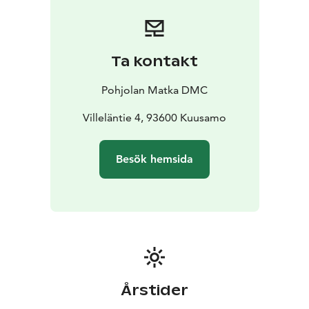
smoothly. All our drivers strictly follow regulated
driving hours and rest periods, ensuring safety and
compliance on every trip.
By choosing Pohjolan Matka,
you’re also choosing a more sustainable way to travel.
Ta kontakt
We are proud to hold the ISO 14001 environmental
certification as well as the Sustainable Travel Finland
Pohjolan Matka DMC
label, reflecting our ongoing commitment to
responsible operations.
Villeläntie 4, 93600 Kuusamo
Our services cover nearly all of Finland, providing
coach services across the country (with the exception
Besök hemsida
of the southwest region).
Årstider