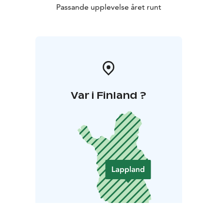
Passande upplevelse året runt
Var i Finland ?