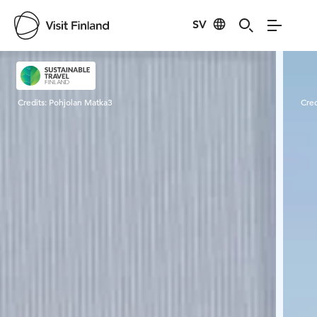
SV
Visit Finland
Credits:
Pohjolan Matka3
Cred