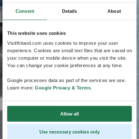
Consent
Details
About
This website uses cookies
Visitfinland.com uses cookies to improve your user
experience. Cookies are small text files that are saved on
your computer or mobile device when you visit the site.
You can change your cookie preferences at any time.
Google processes data as part of the services we use.
Learn more:
Google Privacy & Terms
.
Allow all
Use necessary cookies only