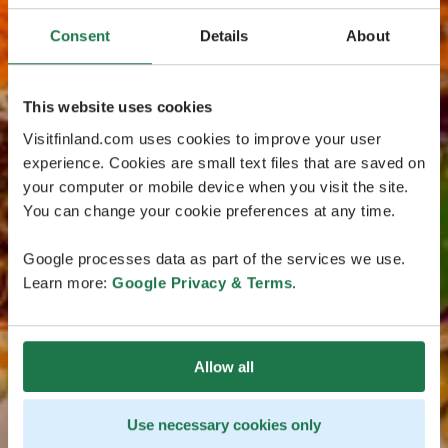
Consent
Details
About
This website uses cookies
Visitfinland.com uses cookies to improve your user
experience. Cookies are small text files that are saved on
your computer or mobile device when you visit the site.
You can change your cookie preferences at any time.
Google processes data as part of the services we use.
Learn more:
Google Privacy & Terms
.
Allow all
Use necessary cookies only