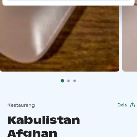
Restaurang
Dela
Kabulistan
Afghan