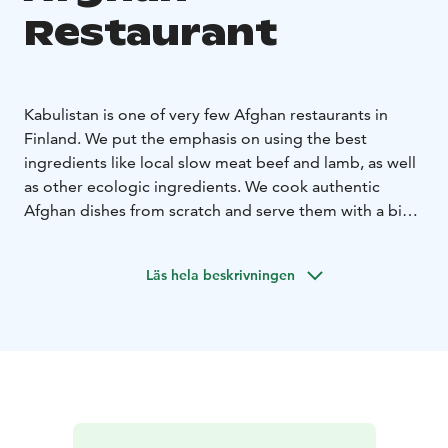
Restaurant
Kabulistan is one of very few Afghan restaurants in
Finland. We put the emphasis on using the best
ingredients like local slow meat beef and lamb, as well
as other ecologic ingredients. We cook authentic
Afghan dishes from scratch and serve them with a big
smile.
You can find us in a historic building in the very centre
Läs hela beskrivningen
of Jakobstad by the main square.
Lunch all weekdays, à la carte Saturdays. Welcome in!
Our opening hours may be subject to change.