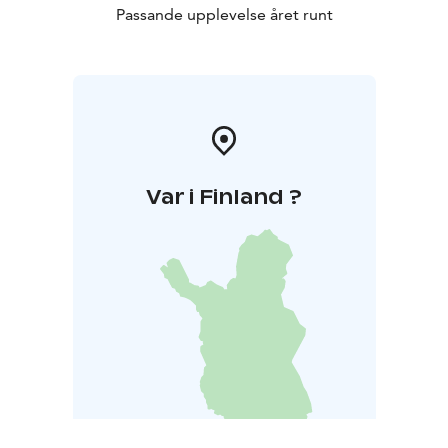
Passande upplevelse året runt
Var i Finland ?