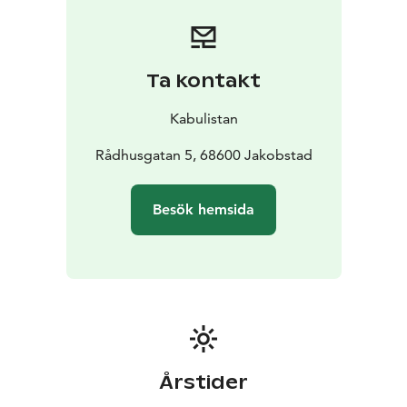
Ta kontakt
Kabulistan
Rådhusgatan 5, 68600 Jakobstad
Besök hemsida
Årstider