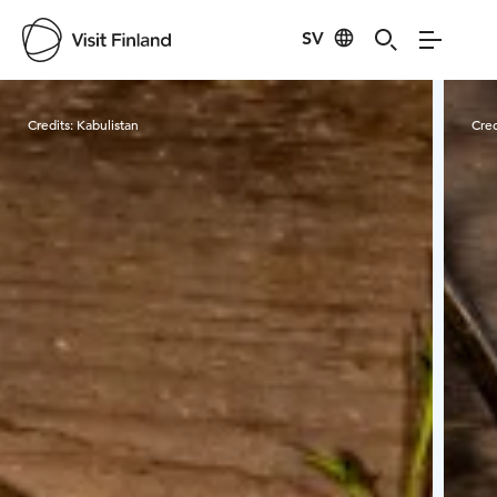
SV
Visit Finland
Credits:
Kabulistan
Cred