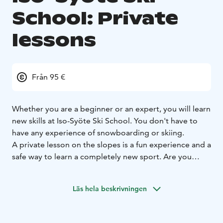
School: Private
lessons
Från 95 €
Whether you are a beginner or an expert, you will learn
new skills at Iso-Syöte Ski School. You don't have to
have any experience of snowboarding or skiing.
A private lesson on the slopes is a fun experience and a
safe way to learn a completely new sport. Are you
ready for your moment on the slopes? Prepare to be
surprised!
Läs hela beskrivningen