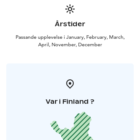
Årstider
Passande upplevelse i January, February, March,
April, November, December
Var i Finland ?