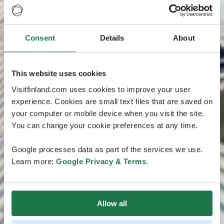
Consent
Details
About
This website uses cookies
Visitfinland.com uses cookies to improve your user
experience. Cookies are small text files that are saved on
your computer or mobile device when you visit the site.
You can change your cookie preferences at any time.
Google processes data as part of the services we use.
Learn more:
Google Privacy & Terms
.
Allow all