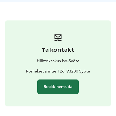
Ta kontakt
Hiihtokeskus Iso-Syöte
Romekievarintie 126, 93280 Syöte
Besök hemsida