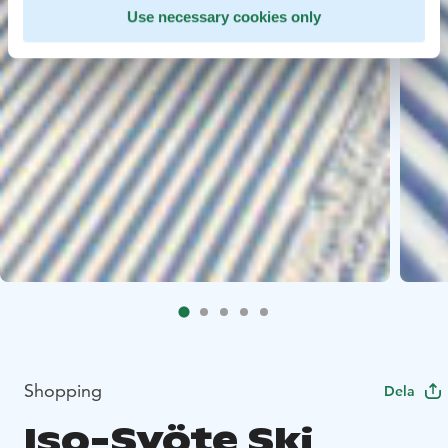
Use necessary cookies only
Shopping
Dela
Iso-Syöte Ski