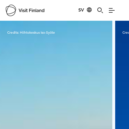
SV
Visit Finland
Credits:
Hiihtokeskus Iso-Syöte
Cred