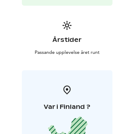
Kittilä in Finland. A daily bus connection connects
Kilpisjärvi to Rovaniemi, the Capital of Lapland, and a
seasonal bus connection to Tromso, the Paris of the
North.
Årstider
Passande upplevelse året runt
Var i Finland ?