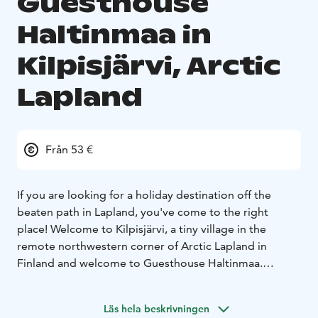
Guesthouse
Haltinmaa in
Kilpisjärvi, Arctic
Lapland
Från 53 €
If you are looking for a holiday destination off the
beaten path in Lapland, you've come to the right
place! Welcome to Kilpisjärvi, a tiny village in the
remote northwestern corner of Arctic Lapland in
Finland and welcome to Guesthouse Haltinmaa.
Kilpisjärvi is located in a unique Arctic setting. It is
surrounded by the highest peaks of Finnish Lapland
Läs hela beskrivningen
and cradles in the lap of the rugged Scandinavian