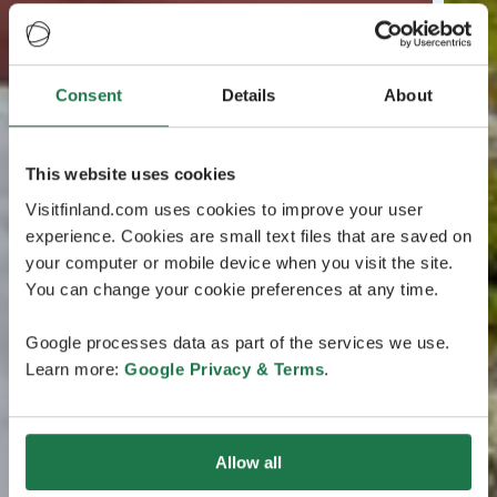
Consent
Details
About
This website uses cookies
Visitfinland.com uses cookies to improve your user
experience. Cookies are small text files that are saved on
your computer or mobile device when you visit the site.
You can change your cookie preferences at any time.
Google processes data as part of the services we use.
Learn more:
Google Privacy & Terms
.
Allow all