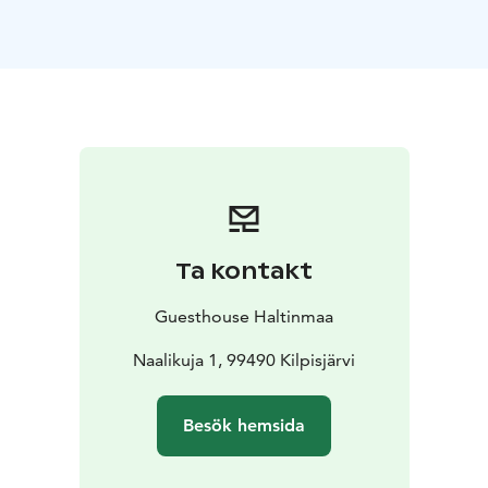
mountain range. It is bordered by a deep clear-water
lake on one side and a vast uninhabited wilderness on
the other. It is safe to say that Kilpisjärvi is unlike any
other holiday destination in Lapland. Whichever of the
eight Arctic seasons you choose for your visit,
Kilpisjärvi is bound to leave you wanting for more.
Guesthouse Haltinmaa is a family-owned business in
the heart of Kilpisjärvi. It's a delightful base for your
holiday, steps away from the services in the village and
on the threshold to nature's treasures. Cozy and
Ta kontakt
affordable fully-equipped semi-detached cottages are
ideal for individuals, families and small groups, and
Guesthouse Haltinmaa
comfortable hostel rooms are perfect for budget-
minded travelers.
Naalikuja 1, 99490 Kilpisjärvi
Guesthouse Haltinmaa is located on the Northern
Lights Route which connects the Baltic Sea to the
Besök hemsida
Arctic Ocean across three countries and six cultures.
The nearest airports are in Tromso in Norway and in