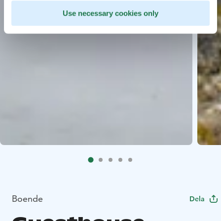
Use necessary cookies only
Boende
Dela