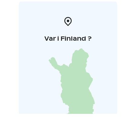
Var i Finland ?