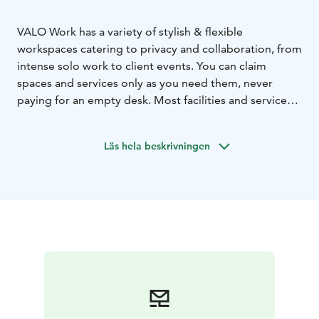
VALO Work has a variety of stylish & flexible
workspaces catering to privacy and collaboration, from
intense solo work to client events. You can claim
spaces and services only as you need them, never
paying for an empty desk. Most facilities and services
are available 24/7.
VALO Work utilizes our hotel rooms as office and
Läs hela beskrivningen
meeting rooms. All hotel & event services are available
for workspace customers too. The service is controlled
with our handy VALO web app.