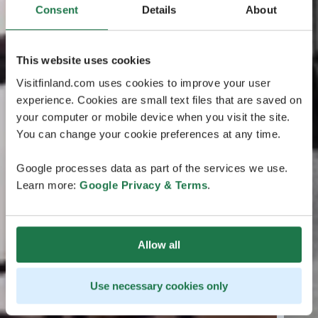
Consent
Details
About
This website uses cookies
Visitfinland.com uses cookies to improve your user
experience. Cookies are small text files that are saved on
your computer or mobile device when you visit the site.
You can change your cookie preferences at any time.
Google processes data as part of the services we use.
Learn more:
Google Privacy & Terms
.
Allow all
Use necessary cookies only