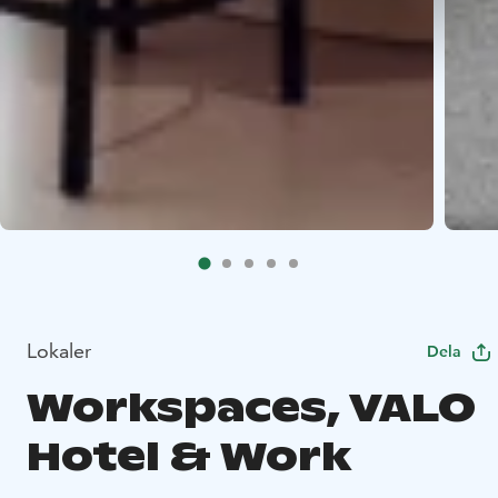
Lokaler
Dela
Workspaces, VALO
Hotel & Work