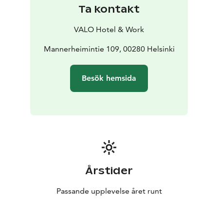
Ta kontakt
VALO Hotel & Work
Mannerheimintie 109, 00280 Helsinki
Besök hemsida
Årstider
Passande upplevelse året runt