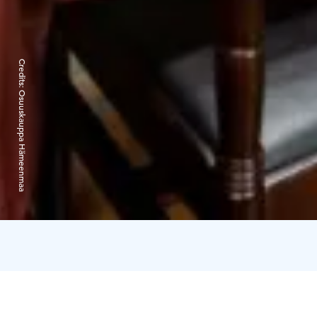
Credits:
Osuuskauppa Hämeenmaa