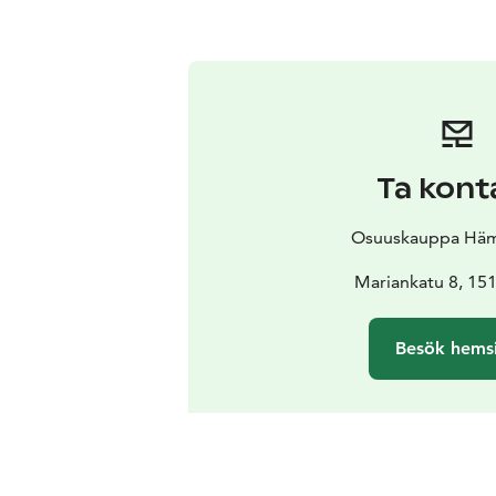
Ta kont
Osuuskauppa Hä
Mariankatu 8, 151
Besök hems