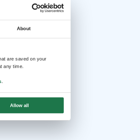
About
that are saved on your
t any time.
s
.
Allow all