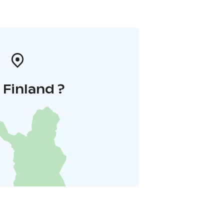
i Finland ?