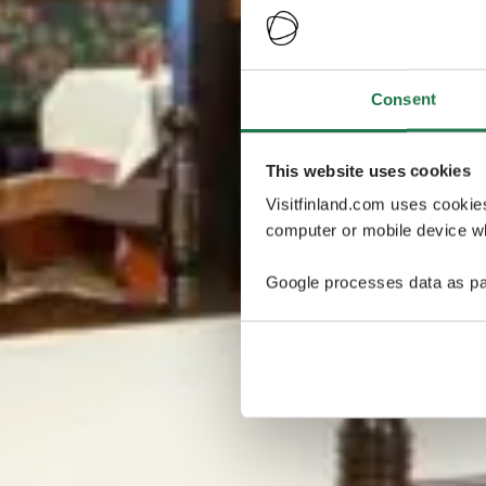
Consent
This website uses cookies
Visitfinland.com uses cookie
computer or mobile device wh
Google processes data as pa