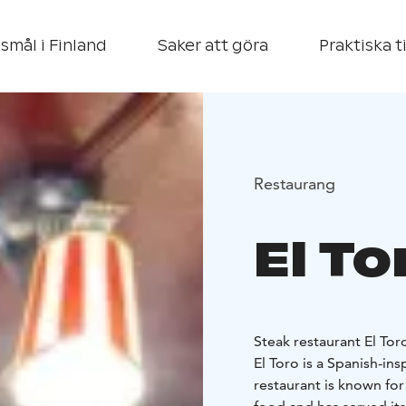
smål i Finland
Saker att göra
Praktiska t
Restaurang
El To
Steak restaurant El Tor
El Toro is a Spanish-in
restaurant is known for