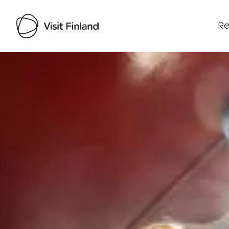
Re
Visit Finland