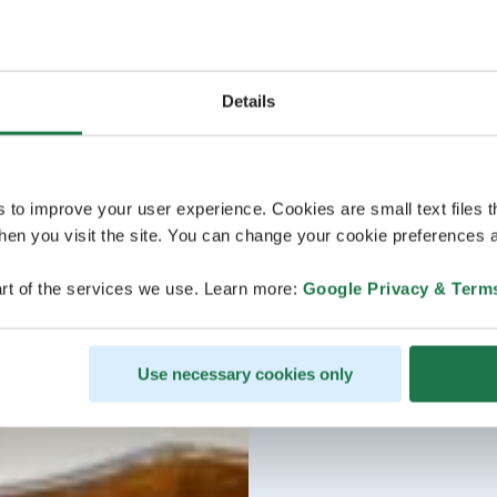
Details
s to improve your user experience. Cookies are small text files 
en you visit the site. You can change your cookie preferences a
rt of the services we use. Learn more:
Google Privacy & Term
Use necessary cookies only