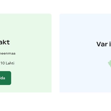
akt
Var 
meenmaa
10 Lahti
ida