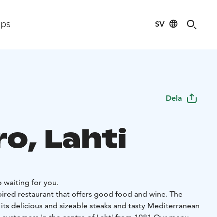
SV
ips
Dela
ro, Lahti
o waiting for you.
spired restaurant that offers good food and wine. The
 its delicious and sizeable steaks and tasty Mediterranean