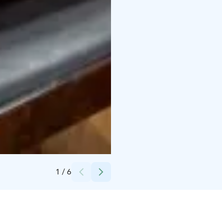
Credits:
Osuuskauppa Hämeenmaa
1
/
6