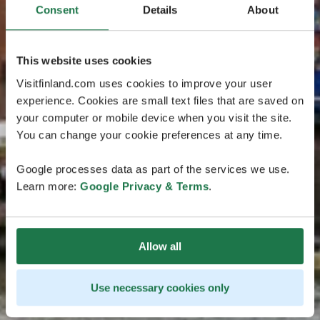
Consent
Details
About
This website uses cookies
Visitfinland.com uses cookies to improve your user
experience. Cookies are small text files that are saved on
your computer or mobile device when you visit the site.
You can change your cookie preferences at any time.
Google processes data as part of the services we use.
Learn more:
Google Privacy & Terms
.
Allow all
Use necessary cookies only