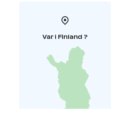
Var i Finland ?