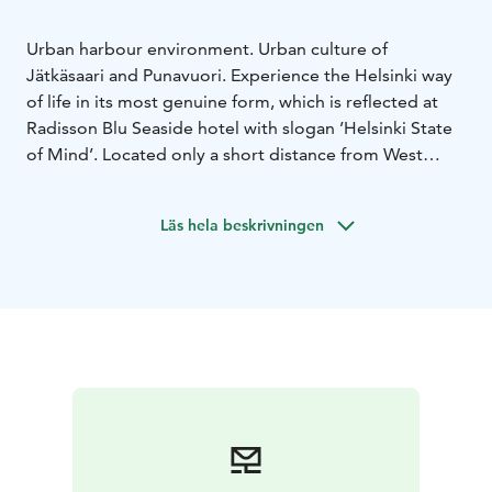
Urban harbour environment. Urban culture of
Jätkäsaari and Punavuori. Experience the Helsinki way
of life in its most genuine form, which is reflected at
Radisson Blu Seaside hotel with slogan ’Helsinki State
of Mind’. Located only a short distance from West
Harbor and Hietalahti marina. All the modern culture
element are located just around the corner; Design
Läs hela beskrivningen
district, modern architecture, business hub, culture
venues, Hietalahti market hall and the famous
Hietalahti Flea market.