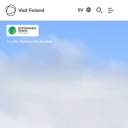
SV
Visit Finland
Credits:
Radisson Blu Seaside