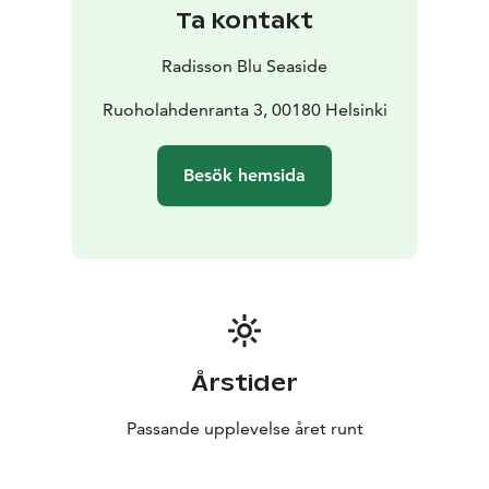
Ta kontakt
Radisson Blu Seaside
Ruoholahdenranta 3, 00180 Helsinki
Besök hemsida
Årstider
Passande upplevelse året runt