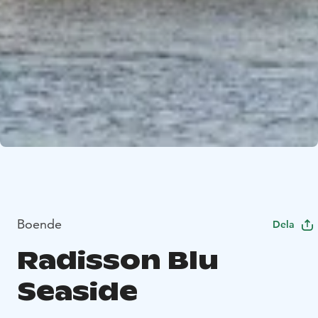
Boende
Dela
Radisson Blu
Seaside