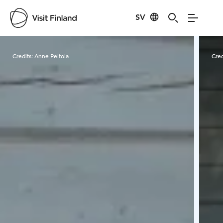
SV
Visit Finland
Credits:
Anne Peltola
Cred