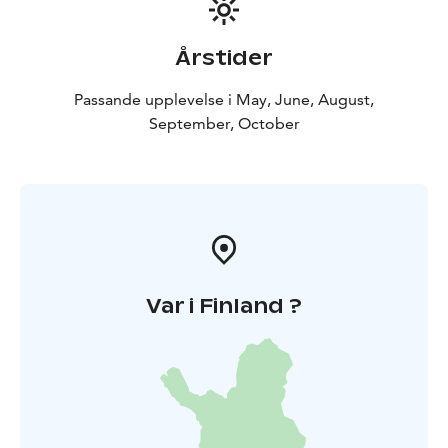
Årstider
Passande upplevelse i May, June, August,
September, October
Var i Finland ?