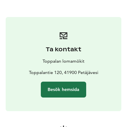
outdoor hot tub, where unwinding under the starry sky
adds a magical touch to the evening. You can also
enjoy small refreshments at the sauna, such as cold
drinks and light snacks, making the atmosphere even
more relaxing. Various sauna treatments are available
as well—traditional whisking, for example, brings an
authentic Finnish element to the experience.
Ta kontakt
Next to the sauna you will find a grill hut, which can be
rented either together with the sauna or separately.
Toppalan lomamökit
The grill hut offers a pleasant space for spending time
together and preparing food in the warm glow of an
Toppalantie 120, 41900 Petäjävesi
open fire.
Welcome to enjoy the soothing heat of the smoke
Besök hemsida
sauna, the tranquillity of nature, and a slow, relaxed
atmosphere—an unforgettable experience awaits.