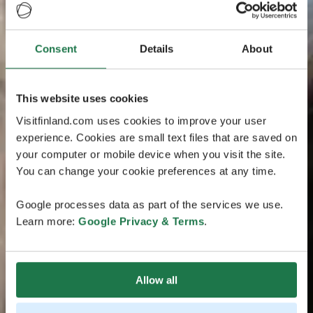
Consent
Details
About
This website uses cookies
Visitfinland.com uses cookies to improve your user
experience. Cookies are small text files that are saved on
your computer or mobile device when you visit the site.
You can change your cookie preferences at any time.
Google processes data as part of the services we use.
Learn more:
Google Privacy & Terms
.
Allow all