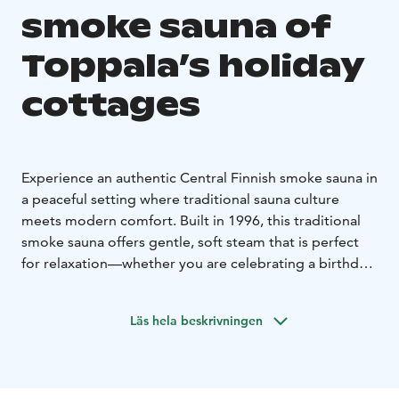
smoke sauna of
Toppala’s holiday
cottages
Experience an authentic Central Finnish smoke sauna in
a peaceful setting where traditional sauna culture
meets modern comfort. Built in 1996, this traditional
smoke sauna offers gentle, soft steam that is perfect
for relaxation—whether you are celebrating a birthday,
enjoying an evening with friends, or treating yourself
to a moment of wellbeing. The sauna benches can
Läs hela beskrivningen
accommodate around six bathers at a time, and the
cosy fireplace room next to the sauna provides space
for about ten people.
Your sauna experience can be enhanced with a warm