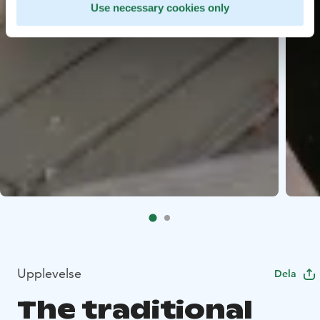
Use necessary cookies only
Upplevelse
Dela
The traditional